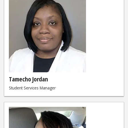
Tamecho Jordan
Student Services Manager