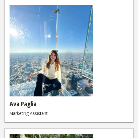
Ava Paglia
Marketing Assistant