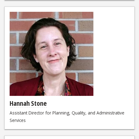
Hannah Stone
Assistant Director for Planning, Quality, and Administrative
Services