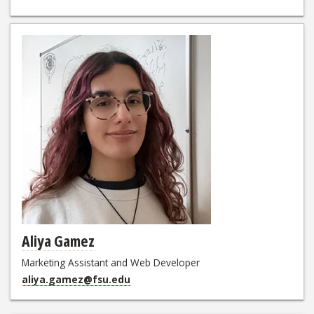
Aliya Gamez
Marketing Assistant and Web Developer
aliya.gamez@fsu.edu