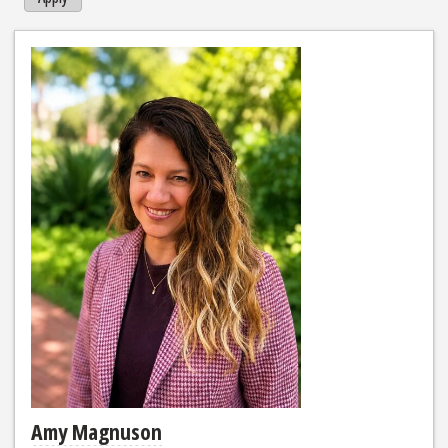
Amy Magnuson