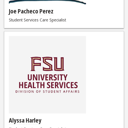
Joe Pacheco Perez
Student Services Care Specialist
Alyssa Harley