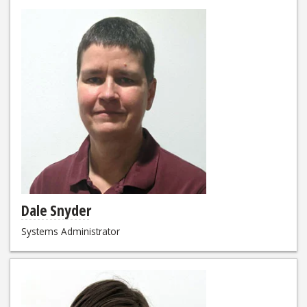
Dale Snyder
Systems Administrator