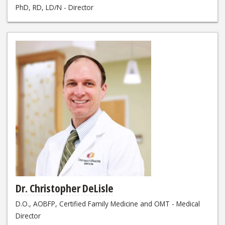
PhD, RD, LD/N - Director
Dr. Christopher DeLisle
D.O., AOBFP, Certified Family Medicine and OMT - Medical
Director