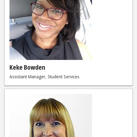
Keke Bowden
Assistant Manager, Student Services