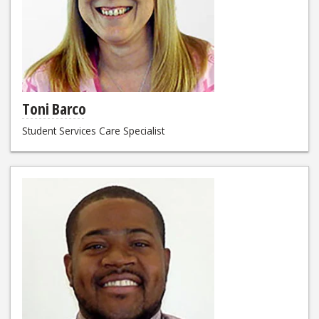
Toni Barco
Student Services Care Specialist