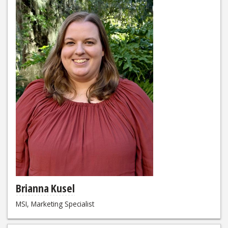
Brianna Kusel
MSI, Marketing Specialist