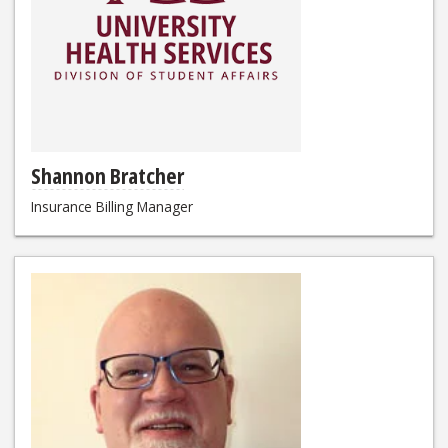
Shannon Bratcher
Insurance Billing Manager