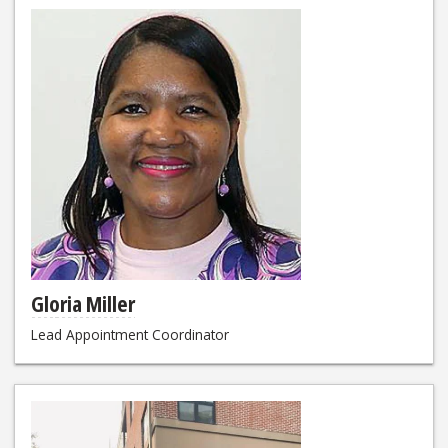
Gloria Miller
Lead Appointment Coordinator