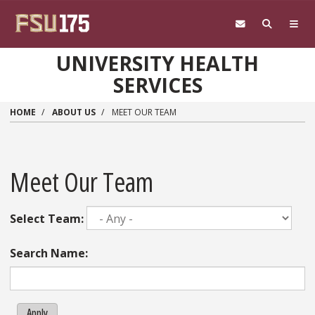
Skip to main content
UNIVERSITY HEALTH
SERVICES
HOME
ABOUT US
MEET OUR TEAM
Meet Our Team
Select Team:
Search Name:
Apply