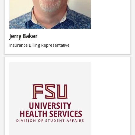
Jerry Baker
Insurance Billing Representative