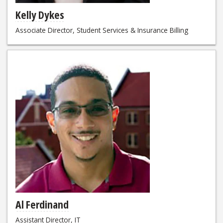
Kelly Dykes
Associate Director, Student Services & Insurance Billing
Al Ferdinand
Assistant Director, IT