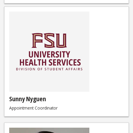
Sunny Nyguen
Appointment Coordinator