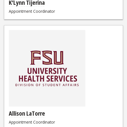
K’Lynn Tijerina
Appointment Coordinator
Allison LaTorre
Appointment Coordinator