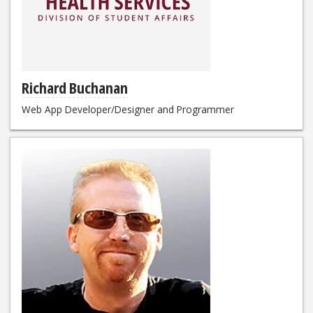
Richard Buchanan
Web App Developer/Designer and Programmer