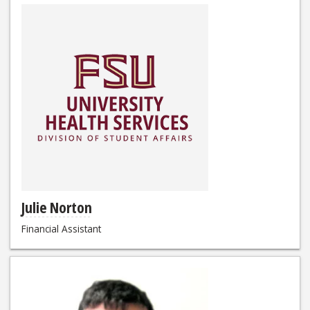
Julie Norton
Financial Assistant