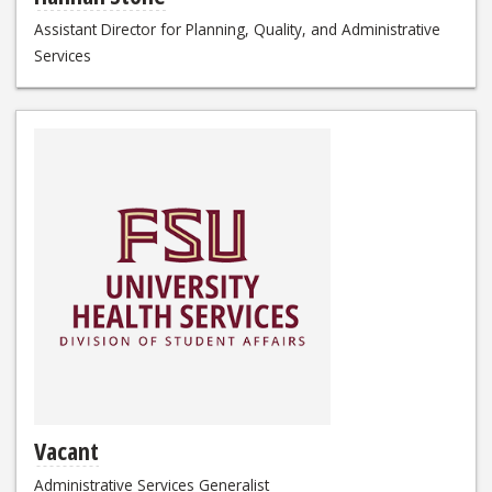
Assistant Director for Planning, Quality, and Administrative
Services
Vacant
Administrative Services Generalist