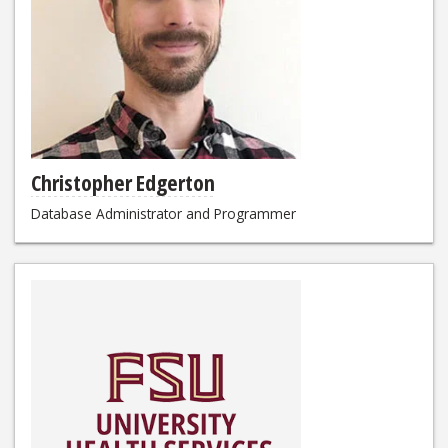
Christopher Edgerton
Database Administrator and Programmer