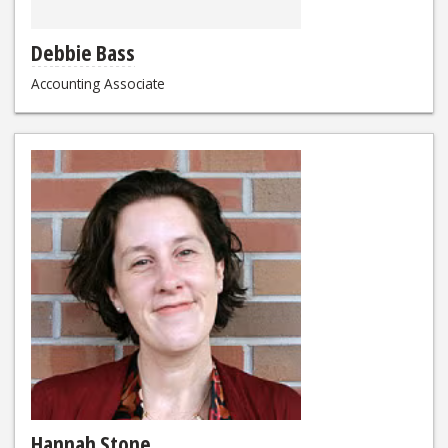
Debbie Bass
Accounting Associate
Hannah Stone