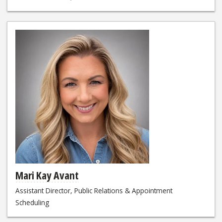
Mari Kay Avant
Assistant Director, Public Relations & Appointment
Scheduling