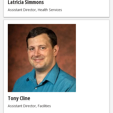
Latricia Simmons
Assistant Director, Health Services
Tony Cline
Assistant Director, Facilities