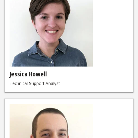
Jessica Howell
Technical Support Analyst