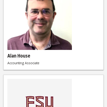
Alan House
Accounting Associate