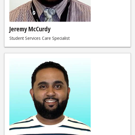
Jeremy McCurdy
Student Services Care Specialist