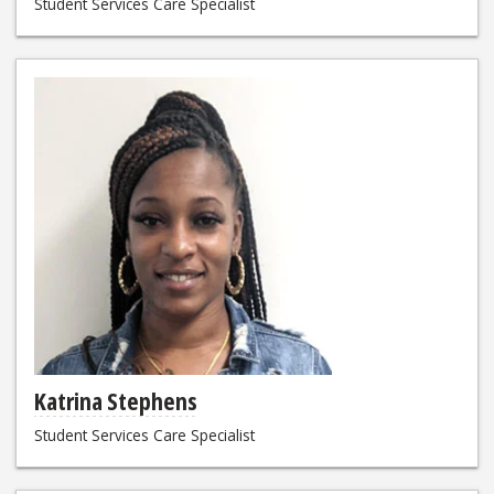
Student Services Care Specialist
Katrina Stephens
Student Services Care Specialist