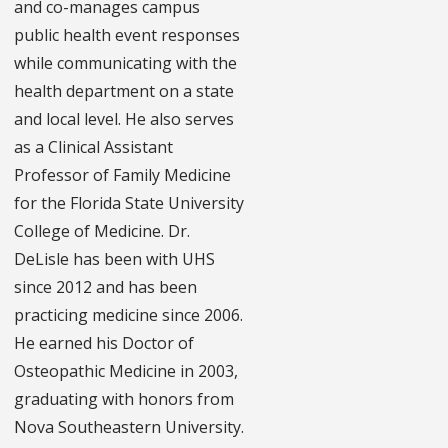
and co-manages campus
public health event responses
while communicating with the
health department on a state
and local level. He also serves
as a Clinical Assistant
Professor of Family Medicine
for the Florida State University
College of Medicine. Dr.
DeLisle has been with UHS
since 2012 and has been
practicing medicine since 2006.
He earned his Doctor of
Osteopathic Medicine in 2003,
graduating with honors from
Nova Southeastern University.