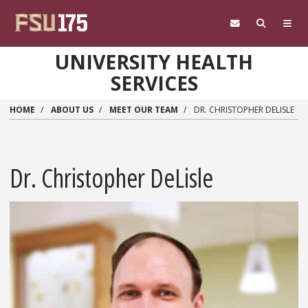
Skip to main content
UNIVERSITY HEALTH
SERVICES
HOME
ABOUT US
MEET OUR TEAM
DR. CHRISTOPHER DELISLE
Dr. Christopher DeLisle