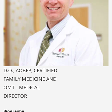
D.O., AOBFP, CERTIFIED
FAMILY MEDICINE AND
OMT - MEDICAL
DIRECTOR
Biography