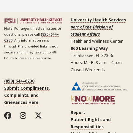
University Health Services
part of the Division of
Note: For urgent medical issues or
Student Affairs
questions, please call
(850) 644–
6230
. Any information sent
Health and Wellness Center
through the provided links is not
960 Learning Way
secure and it may take up to 48
Tallahassee, FL 32306
hours to receive a response.
Hours: M - F 8 a.m. - 4 p.m.
Closed Weekends
(850) 644–6230
Submit Compliments,
Complaints, and
Grievances Here
Report
Patient Rights and
Responsibilities