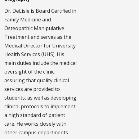
Dr. DeLisle is Board Certified in
Family Medicine and
Osteopathic Manipulative
Treatment and serves as the
Medical Director for University
Health Services (UHS). His
main duties include the medical
oversight of the clinic,
assuring that quality clinical
services are provided to
students, as well as developing
clinical protocols to implement
a high standard of patient
care. He works closely with
other campus departments