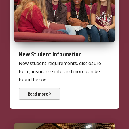
New Student Information
New student requirements, disclosure
form, insurance info and more can be
found below.
about New Student Informatio
Read more