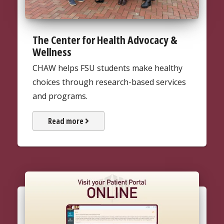
The Center for Health Advocacy &
Wellness
CHAW helps FSU students make healthy
choices through research-based services
and programs.
about The Center for Health Ad
Read more