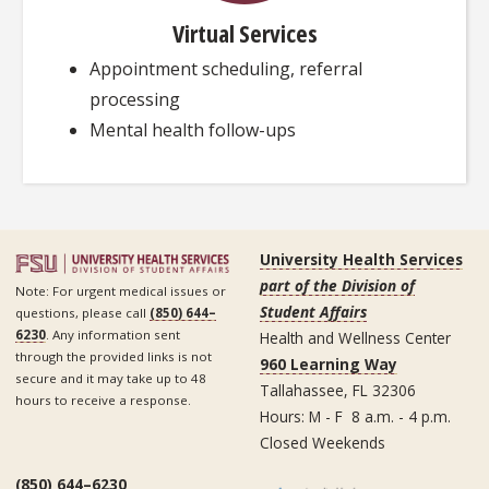
Virtual Services
Appointment scheduling, referral
processing
Mental health follow-ups
University Health Services
part of the Division of
Note: For urgent medical issues or
Student Affairs
questions, please call
(850) 644–
6230
. Any information sent
Health and Wellness Center
through the provided links is not
960 Learning Way
secure and it may take up to 48
Tallahassee, FL 32306
hours to receive a response.
Hours: M - F 8 a.m. - 4 p.m.
Closed Weekends
(850) 644–6230