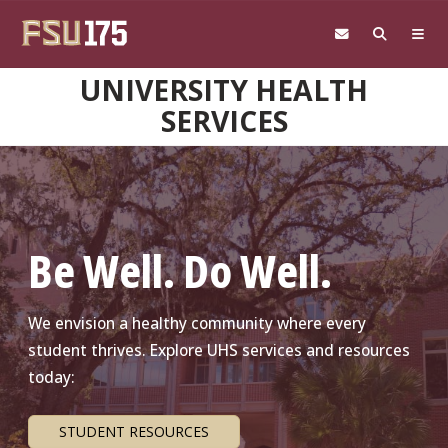
Skip to main content
UNIVERSITY HEALTH
SERVICES
Be Well. Do Well.
We envision a healthy community where every
student thrives. Explore UHS services and resources
today:
STUDENT RESOURCES