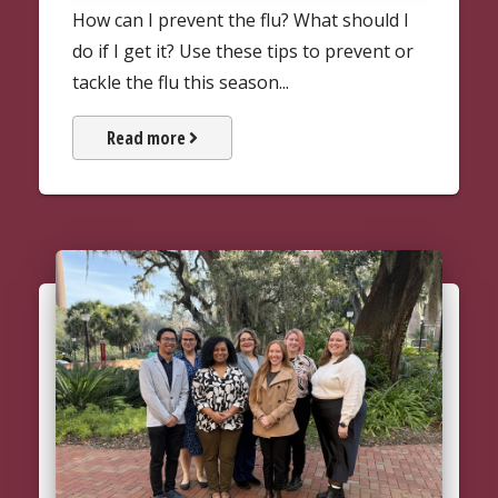
How can I prevent the flu? What should I
do if I get it? Use these tips to prevent or
tackle the flu this season...
about the Flu and Flu Shots
Read more