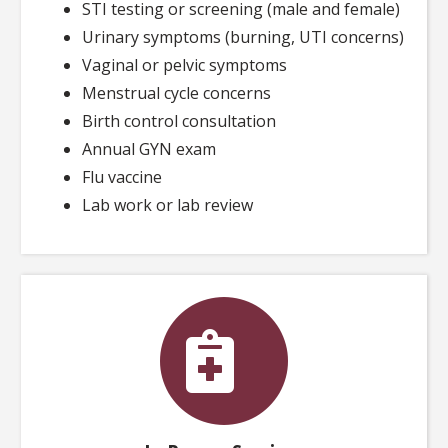
STI testing or screening (male and female)
Urinary symptoms (burning, UTI concerns)
Vaginal or pelvic symptoms
Menstrual cycle concerns
Birth control consultation
Annual GYN exam
Flu vaccine
Lab work or lab review