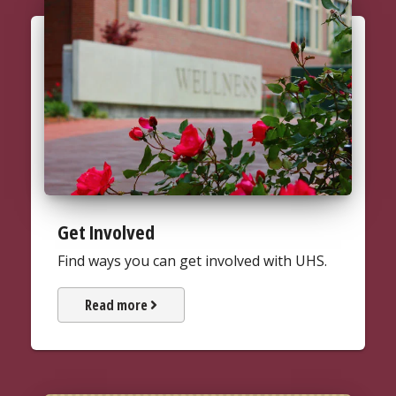
Get Involved
Find ways you can get involved with UHS.
about how UHS places next to th
Read more