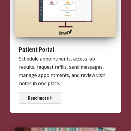
Patient Portal
Schedule appointments, access lab
results, request refills, send messages,
manage appointments, and review visit
notes in one place.
about UHS's patient portal
Read more