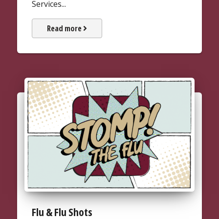
Services...
about Fees & Payments
Read more
Flu & Flu Shots