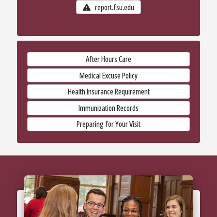
report.fsu.edu
After Hours Care
Medical Excuse Policy
Health Insurance Requirement
Immunization Records
Preparing for Your Visit