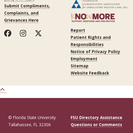
Submit Compliments,
Complaints, and
Grievances Here
Report
Patient Rights and
Responsibilities
Notice of Privacy Policy
Employment
Sitemap
Website Feedback
© Florida State University
FSU Directory Assistance
Tallahassee, FL 32306
Questions or Comments