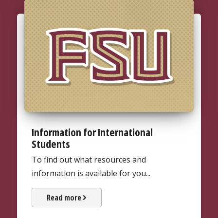
Information for International
Students
To find out what resources and
information is available for you...
about information for internati
Read more