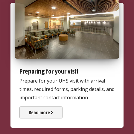
Preparing for your visit
Prepare for your UHS visit with arrival
times, required forms, parking details, and
important contact information.
about Preparing for your visit
Read more