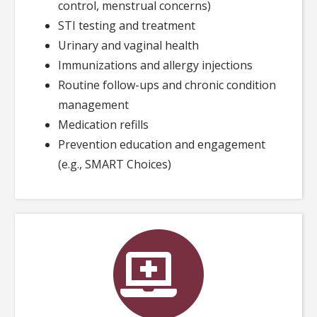
control, menstrual concerns)
STI testing and treatment
Urinary and vaginal health
Immunizations and allergy injections
Routine follow-ups and chronic condition
management
Medication refills
Prevention education and engagement
(e.g., SMART Choices)