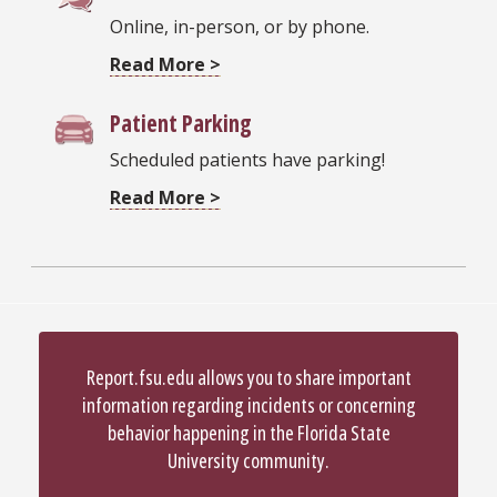
Online, in-person, or by phone.
Read More >
Patient Parking
Scheduled patients have parking!
Read More >
Report.fsu.edu allows you to share important
information regarding incidents or concerning
behavior happening in the Florida State
University community.