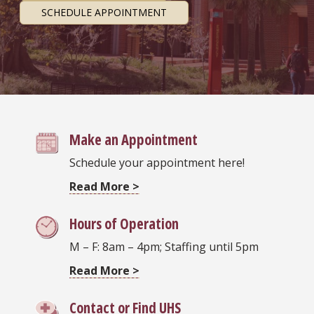
SCHEDULE APPOINTMENT
Make an Appointment
Schedule your appointment here!
Read More >
Hours of Operation
M – F: 8am – 4pm; Staffing until 5pm
Read More >
Contact or Find UHS