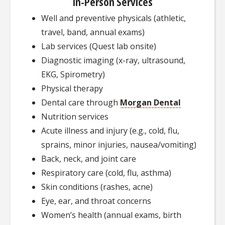
In-Person Services
Well and preventive physicals (athletic,
travel, band, annual exams)
Lab services (Quest lab onsite)
Diagnostic imaging (x-ray, ultrasound,
EKG, Spirometry)
Physical therapy
Dental care through
Morgan Dental
Nutrition services
Acute illness and injury (e.g., cold, flu,
sprains, minor injuries, nausea/vomiting)
Back, neck, and joint care
Respiratory care (cold, flu, asthma)
Skin conditions (rashes, acne)
Eye, ear, and throat concerns
Women’s health (annual exams, birth