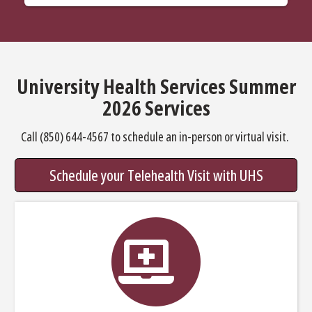
University Health Services Summer
2026 Services
Call (850) 644-4567 to schedule an in-person or virtual visit.
Schedule your Telehealth Visit with UHS