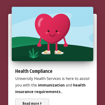
Health Compliance
University Health Services is here to assist
you with the
immunization
and
health
insurance requirements
...
about Health Compliance
Read more