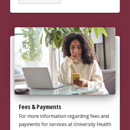
Fees & Payments
For more information regarding fees and
payments for services at University Health