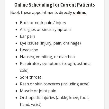
Online Scheduling for Current Patients
Book these appointments directly
online.
Back or neck pain / injury
Allergies or sinus symptoms
Ear pain
Eye issues (injury, pain, drainage)
Headache
Nausea, vomiting, or diarrhea
Respiratory symptoms (cough, asthma,
cold)
Sore throat
Rash or skin concerns (including acne)
Muscle or joint pain
Orthopedic injuries (ankle, knee, foot,
hand, wrist)