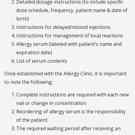
Detailed dosage instructions (to include specific
dose schedule, frequency, patient name & date of
birth)
Instructions for delayed/missed injections
Instructions for management of local reactions
Allergy serum (labeled with patient’s name and
expiration date)
List of serum contents
Once established with the Allergy Clinic, it is important
to note the following:
Complete instructions are required with each new
vial or change in concentration.
Reordering of allergy serum is the responsibility
of the patient.
The required waiting period after receiving an