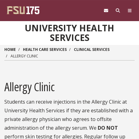
Skip to main content
UNIVERSITY HEALTH
SERVICES
HOME
HEALTH CARE SERVICES
CLINICAL SERVICES
ALLERGY CLINIC
Allergy Clinic
Students can receive injections in the Allergy Clinic at
University Health Services if they are established with a
private allergy physician who agrees to offsite
administration of the allergy serum. We
DO NOT
perform skin testing for allergies. Regular follow up