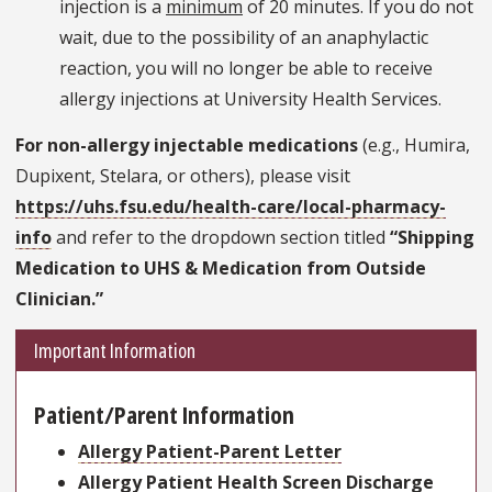
injection is a
minimum
of 20 minutes. If you do not
wait, due to the possibility of an anaphylactic
reaction, you will no longer be able to receive
allergy injections at University Health Services.
For non-allergy injectable medications
(e.g., Humira,
Dupixent, Stelara, or others), please visit
https://uhs.fsu.edu/health-care/local-pharmacy-
info
and refer to the dropdown section titled
“Shipping
Medication to UHS & Medication from Outside
Clinician.”
Important Information
Patient/Parent Information
Allergy Patient-Parent Letter
Allergy Patient Health Screen Discharge