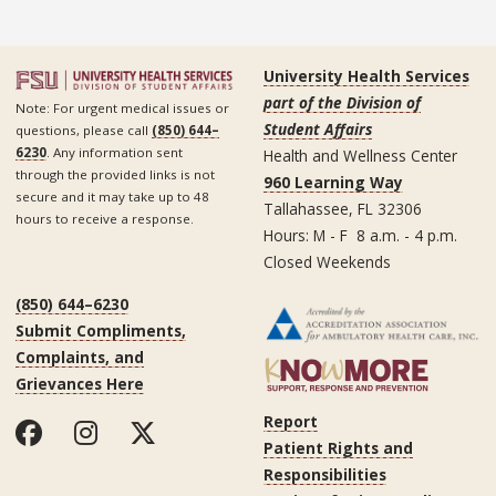
University Health Services
part of the Division of
Note: For urgent medical issues or
Student Affairs
questions, please call
(850) 644–
6230
. Any information sent
Health and Wellness Center
through the provided links is not
960 Learning Way
secure and it may take up to 48
Tallahassee, FL 32306
hours to receive a response.
Hours: M - F 8 a.m. - 4 p.m.
Closed Weekends
(850) 644–6230
Submit Compliments,
Complaints, and
Grievances Here
Report
Patient Rights and
Responsibilities