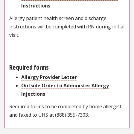
Instructions
Allergy patient health screen and discharge
instructions will be completed with RN during initial
visit.
Required forms
Allergy Provider Letter
Outside Order to Administer Allergy
Injections
Required forms to be completed by home allergist
and faxed to UHS at (888) 355-7303.