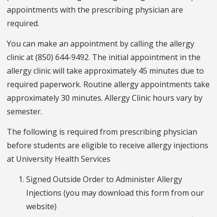
appointments with the prescribing physician are
required.
You can make an appointment by calling the allergy
clinic at (850) 644-9492. The initial appointment in the
allergy clinic will take approximately 45 minutes due to
required paperwork. Routine allergy appointments take
approximately 30 minutes. Allergy Clinic hours vary by
semester.
The following is required from prescribing physician
before students are eligible to receive allergy injections
at University Health Services
Signed Outside Order to Administer Allergy
Injections (you may download this form from our
website)