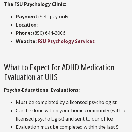
The FSU Psychology Clinic:
Payment:
Self-pay only
Location:
Phone:
(850) 644-3006
Website:
FSU Psychology Services
What to Expect for ADHD Medication
Evaluation at UHS
Psycho-Educational Evaluations:
Must be completed by a licensed psychologist
Can be done within your home community (with a
licensed psychologist) and sent to our office
Evaluation must be completed within the last 5