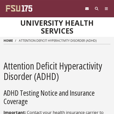
Skip to main content
UNIVERSITY HEALTH
SERVICES
HOME
ATTENTION DEFICIT HYPERACTIVITY DISORDER (ADHD)
Attention Deficit Hyperactivity
Disorder (ADHD)
ADHD Testing Notice and Insurance
Coverage
Important:
Contact your health insurance carrier to