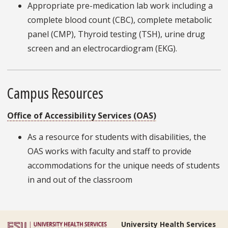
Appropriate pre-medication lab work including a
complete blood count (CBC), complete metabolic
panel (CMP), Thyroid testing (TSH), urine drug
screen and an electrocardiogram (EKG).
Campus Resources
Office of Accessibility Services (OAS)
As a resource for students with disabilities, the
OAS works with faculty and staff to provide
accommodations for the unique needs of students
in and out of the classroom
University Health Services