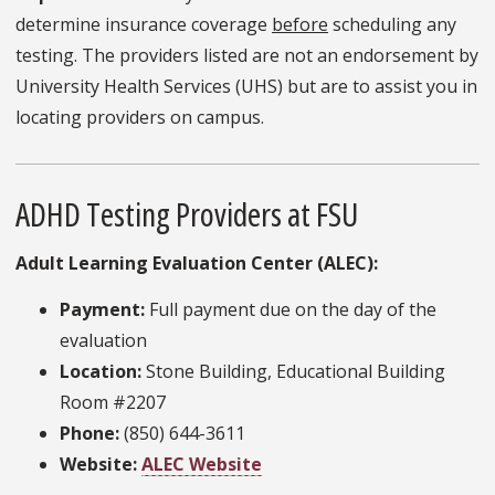
determine insurance coverage
before
scheduling any
testing. The providers listed are not an endorsement by
University Health Services (UHS) but are to assist you in
locating providers on campus.
ADHD Testing Providers at FSU
Adult Learning Evaluation Center (ALEC):
Payment:
Full payment due on the day of the
evaluation
Location:
Stone Building, Educational Building
Room #2207
Phone:
(850) 644-3611
Website:
ALEC Website