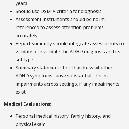
years
Should use DSM-V criteria for diagnosis
Assessment instruments should be norm-
referenced to assess attention problems
accurately
Report summary should integrate assessments to
validate or invalidate the ADHD diagnosis and its
subtype
Summary statement should address whether
ADHD symptoms cause substantial, chronic
impairments across settings, if any impairments
exist
Medical Evaluations:
Personal medical history, family history, and
physical exam