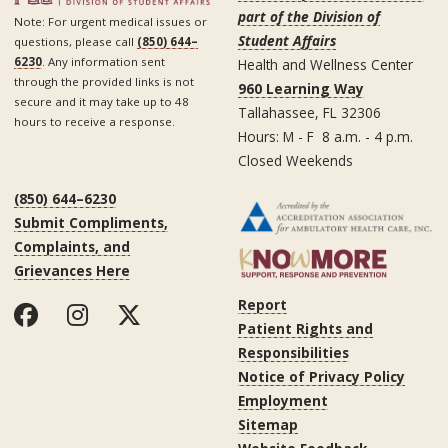
part of the Division of
Note: For urgent medical issues or
Student Affairs
questions, please call
(850) 644–
6230
. Any information sent
Health and Wellness Center
through the provided links is not
960 Learning Way
secure and it may take up to 48
Tallahassee, FL 32306
hours to receive a response.
Hours: M - F 8 a.m. - 4 p.m.
Closed Weekends
(850) 644–6230
Submit Compliments,
Complaints, and
Grievances Here
Report
Patient Rights and
Responsibilities
Notice of Privacy Policy
Employment
Sitemap