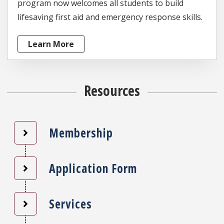
program now welcomes all students to build
lifesaving first aid and emergency response skills.
Learn More
Resources
Membership
Application Form
Services