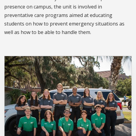
presence on campus, the unit is involved in
preventative care programs aimed at educating
students on how to prevent emergency situations as
well as how to be able to handle them.