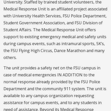
University. Staffed by trained student volunteers, the
Medical Response Unit is an affiliated project associated
with University Health Services, FSU Police Department,
Student Government Association, and FSU Division of
Student Affairs. The Medical Response Unit offers
support to existing emergency medical and safety units
during campus events, such as intramural sports, 5K’s,
the FSU Flying High Circus, Dance Marathon and many
others.
The unit provides a safety net on the FSU campus in
case of medical emergencies IN ADDITION to the
normal response already provided by the FSU Police
Department and the community 911 system. The unit is
available to any campus organization requesting
assistance for campus events, and to any students in
need of assistance. Beyond its Medical Response