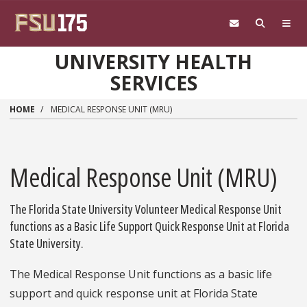
Skip to main content
UNIVERSITY HEALTH
SERVICES
HOME
MEDICAL RESPONSE UNIT (MRU)
Medical Response Unit (MRU)
The Florida State University Volunteer Medical Response Unit
functions as a Basic Life Support Quick Response Unit at Florida
State University.
The Medical Response Unit functions as a basic life
support and quick response unit at Florida State