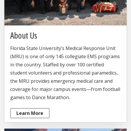
About Us
Florida State University’s Medical Response Unit
(MRU) is one of only 145 collegiate EMS programs
in the country. Staffed by over 100 certified
student volunteers and professional paramedics,
the MRU provides emergency medical care and
coverage for major campus events—from football
games to Dance Marathon.
Learn More