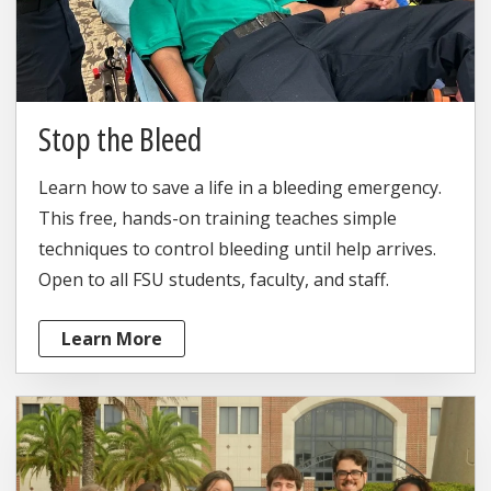
Stop the Bleed
Learn how to save a life in a bleeding emergency.
This free, hands-on training teaches simple
techniques to control bleeding until help arrives.
Open to all FSU students, faculty, and staff.
Learn More