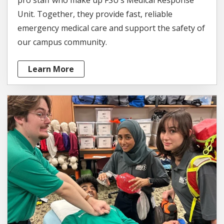
Unit. Together, they provide fast, reliable
emergency medical care and support the safety of
our campus community.
Learn More