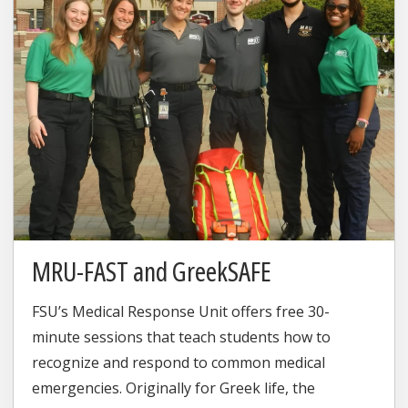
MRU-FAST and GreekSAFE
FSU’s Medical Response Unit offers free 30-
minute sessions that teach students how to
recognize and respond to common medical
emergencies. Originally for Greek life, the