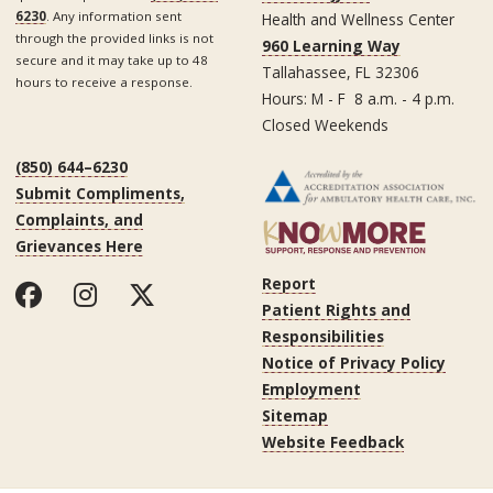
6230
. Any information sent
Health and Wellness Center
through the provided links is not
960 Learning Way
secure and it may take up to 48
Tallahassee, FL 32306
hours to receive a response.
Hours: M - F 8 a.m. - 4 p.m.
Closed Weekends
(850) 644–6230
Submit Compliments,
Complaints, and
Grievances Here
Report
Patient Rights and
Responsibilities
Notice of Privacy Policy
Employment
Sitemap
Website Feedback