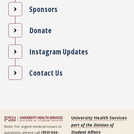
Sponsors
Donate
Instagram Updates
Contact Us
University Health Services
part of the Division of
Note: For urgent medical issues or
Student Affairs
questions, please call
(850) 644–