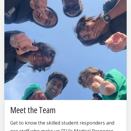
Meet the Team
Get to know the skilled student responders and
pro staff who make up FSU’s Medical Response