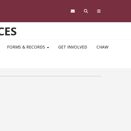
CES
FORMS & RECORDS
GET INVOLVED
CHAW