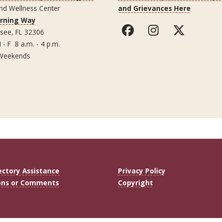
nd Wellness Center
and Grievances Here
arning Way
ssee, FL 32306
 - F 8 a.m. - 4 p.m.
Weekends
ectory Assistance
Privacy Policy
ons or Comments
Copyright