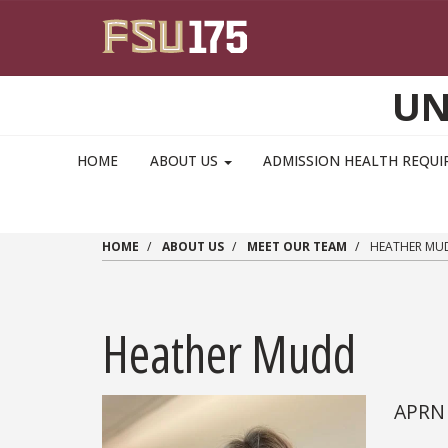
Skip to main content
UN
MAIN NAVIGATION PULLDOWN
HOME
ABOUT US
ADMISSION HEALTH REQU
HOME
ABOUT US
MEET OUR TEAM
HEATHER MU
Heather Mudd
APRN