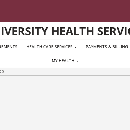
IVERSITY HEALTH SERVI
IREMENTS
HEALTH CARE SERVICES
PAYMENTS & BILLING
MY HEALTH
DD