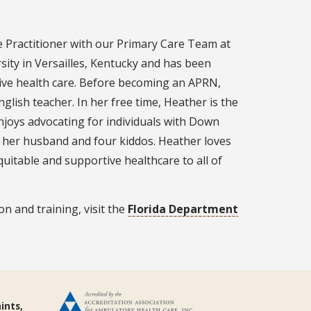
 Practitioner with our Primary Care Team at
ity in Versailles, Kentucky and has been
sive health care. Before becoming an APRN,
lish teacher. In her free time, Heather is the
joys advocating for individuals with Down
g her husband and four kiddos. Heather loves
quitable and supportive healthcare to all of
n and training, visit the
Florida Department
ints,