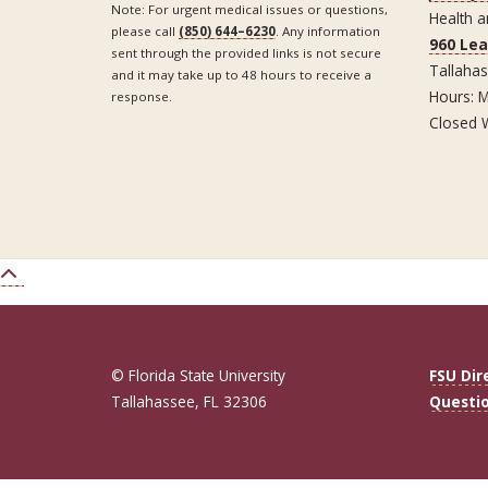
Note: For urgent medical issues or questions,
Health a
please call
(850) 644–6230
. Any information
960 Le
sent through the provided links is not secure
Tallaha
and it may take up to 48 hours to receive a
Hours: M
response.
Closed 
© Florida State University
FSU Dir
Tallahassee, FL 32306
Questi