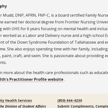
aphy
r Mudd, DNP, APRN, FNP-C, is a board certified Family Nurse
e earned her doctoral degree from Frontier Nursing Univers
g with UHS for 6 years focusing on mental health and inclu
 worked as a Labor and Delivery nurse and a high school Eng
ent of the Down Syndrome Foundation of Tallahassee and en
e. She also enjoys spending time with her family, includin
, paint, craft, and swim. She is passionate about providing e
nts.
n more about the health care professionals such as educatio
lth's Practitioner Profile website
.
ity Health Services
(850) 644–6230
the Division of Student Affairs
Submit Compliments, Compla