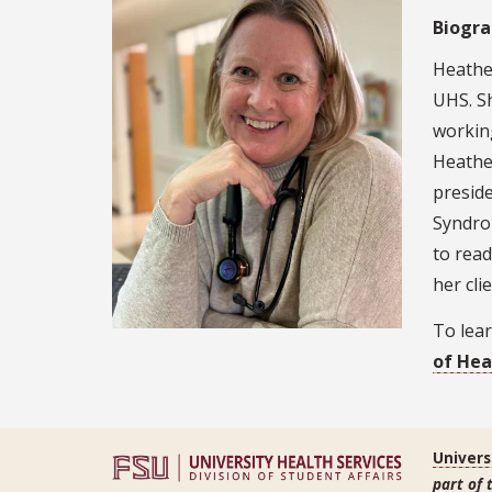
Biogr
Heathe
UHS. Sh
workin
Heather
presid
Syndrom
to read
her clie
To lear
of Hea
Univers
part of 