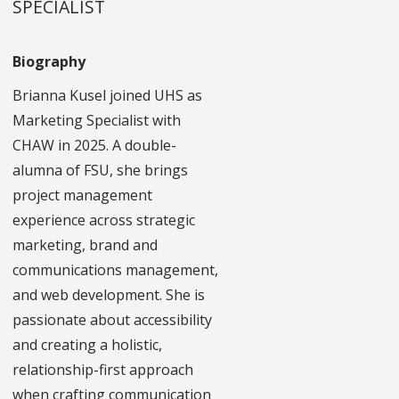
SPECIALIST
Biography
Brianna Kusel joined UHS as
Marketing Specialist with
CHAW in 2025. A double-
alumna of FSU, she brings
project management
experience across strategic
marketing, brand and
communications management,
and web development. She is
passionate about accessibility
and creating a holistic,
relationship-first approach
when crafting communication