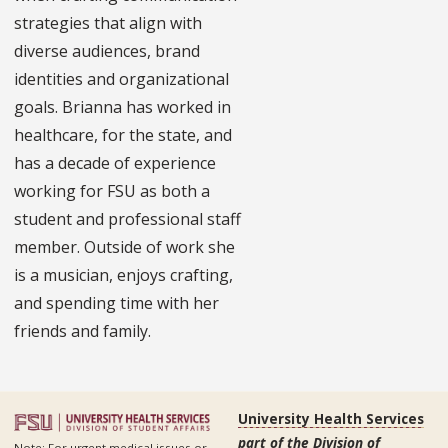
strategies that align with
diverse audiences, brand
identities and organizational
goals. Brianna has worked in
healthcare, for the state, and
has a decade of experience
working for FSU as both a
student and professional staff
member. Outside of work she
is a musician, enjoys crafting,
and spending time with her
friends and family.
University Health Services
part of the Division of
Note: For urgent medical issues or