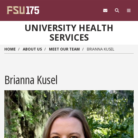
Skip to main content
UNIVERSITY HEALTH
SERVICES
HOME
ABOUT US
MEET OUR TEAM
BRIANNA KUSEL
Brianna Kusel