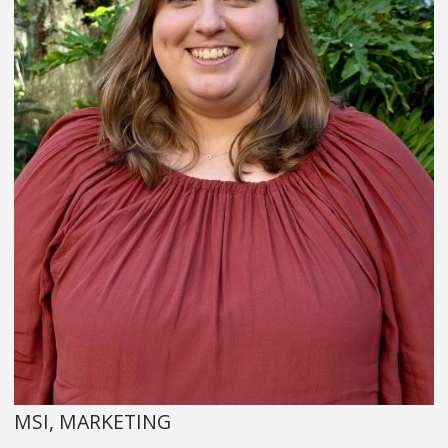
MSI, MARKETING