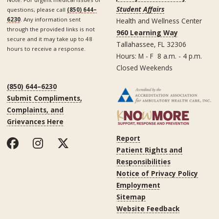
Student Affairs
questions, please call
(850) 644–
6230
. Any information sent
Health and Wellness Center
through the provided links is not
960 Learning Way
secure and it may take up to 48
Tallahassee, FL 32306
hours to receive a response.
Hours: M - F 8 a.m. - 4 p.m.
Closed Weekends
(850) 644–6230
Submit Compliments,
Complaints, and
Grievances Here
Report
Patient Rights and
Responsibilities
Notice of Privacy Policy
Employment
Sitemap
Website Feedback