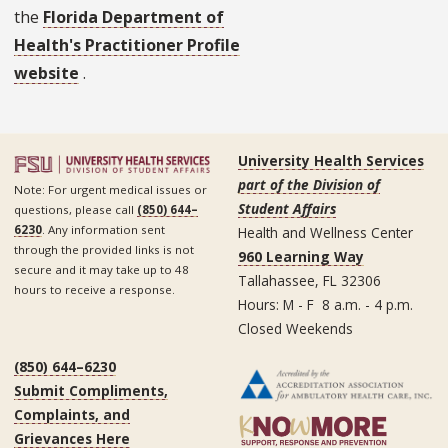
the
Florida Department of
Health's Practitioner Profile
website
.
University Health Services
part of the Division of
Note: For urgent medical issues or
Student Affairs
questions, please call
(850) 644–
6230
. Any information sent
Health and Wellness Center
through the provided links is not
960 Learning Way
secure and it may take up to 48
Tallahassee, FL 32306
hours to receive a response.
Hours: M - F 8 a.m. - 4 p.m.
Closed Weekends
(850) 644–6230
Submit Compliments,
Complaints, and
Grievances Here