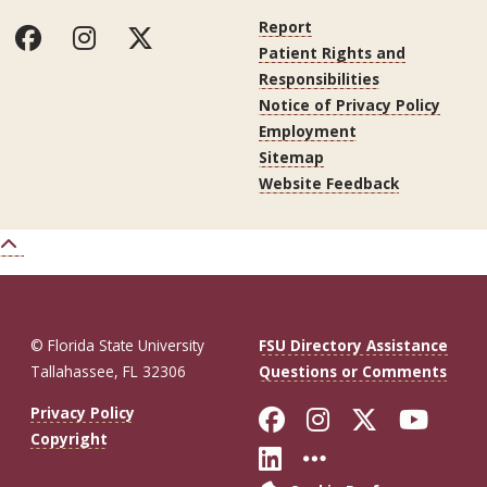
Report
Patient Rights and
Responsibilities
Notice of Privacy Policy
Employment
Sitemap
Website Feedback
© Florida State University
FSU Directory Assistance
Tallahassee, FL 32306
Questions or Comments
Like Florida St
Follow Flor
Follow F
Foll
Privacy Policy
Copyright
Connect with Fl
More FSU So