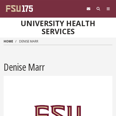
Skip to main content
UNIVERSITY HEALTH
SERVICES
HOME
DENISE MARR
Denise Marr