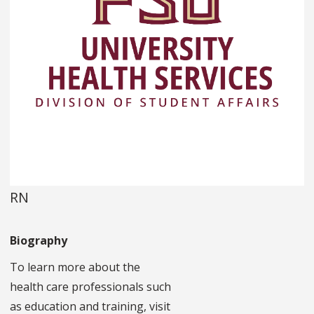
RN
Biography
To learn more about the
health care professionals such
as education and training, visit