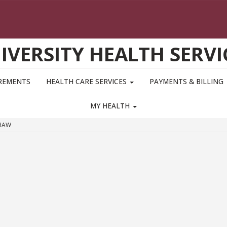
IVERSITY HEALTH SERVI
IREMENTS
HEALTH CARE SERVICES
PAYMENTS & BILLING
MY HEALTH
HAW