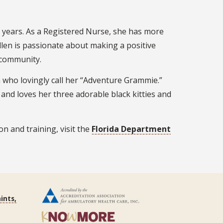
e years. As a Registered Nurse, she has more
llen is passionate about making a positive
y community.
 who lovingly call her “Adventure Grammie.”
, and loves her three adorable black kitties and
n and training, visit the
Florida Department
ints,