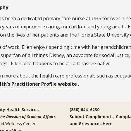
aphy
as been a dedicated primary care nurse at UHS for over nin
 years of experience caring for children and young adults. E
on the lives of her patients and the Florida State Universit
 of work, Ellen enjoys spending time with her grandchildren
 superfan of all things Disney, an advocate for social justice
ogs. Ellen also happens to be a Tallahassee native.
n more about the health care professionals such as educatio
lth's Practitioner Profile website
.
ity Health Services
(850) 644–6230
the Division of Student Affairs
Submit Compliments, Compla
nd Wellness Center
and Grievances Here
arning Way