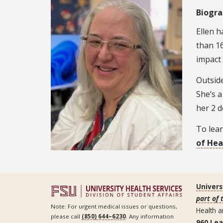
Biogr
Ellen h
than 16
impact 
Outside
She’s a
her 2 d
To lear
of Hea
Univers
part of 
Note: For urgent medical issues or questions,
Health a
please call
(850) 644–6230
. Any information
960 Le