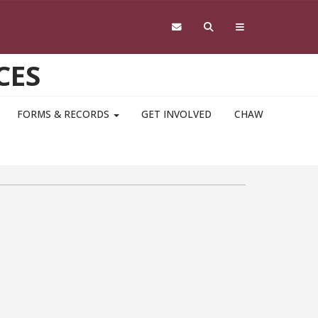
CES
FORMS & RECORDS
GET INVOLVED
CHAW