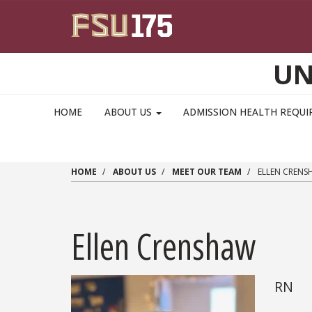
Skip to main content
UN
MAIN NAVIGATION PULLDOWN
HOME
ABOUT US
ADMISSION HEALTH REQU
HOME
ABOUT US
MEET OUR TEAM
ELLEN CRENS
Ellen Crenshaw
RN