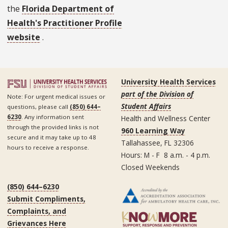
the
Florida Department of
Health's Practitioner Profile
website
.
University Health Services
part of the Division of
Note: For urgent medical issues or
Student Affairs
questions, please call
(850) 644–
6230
. Any information sent
Health and Wellness Center
through the provided links is not
960 Learning Way
secure and it may take up to 48
Tallahassee, FL 32306
hours to receive a response.
Hours: M - F 8 a.m. - 4 p.m.
Closed Weekends
(850) 644–6230
Submit Compliments,
Complaints, and
Grievances Here