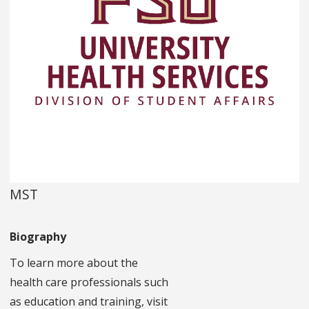
MST
Biography
To learn more about the
health care professionals such
as education and training, visit