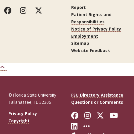
Report
Patient Rights and
Responsibilities
Notice of Privacy Policy
Employment
Sitemap
Website Feedback
© Florida State University
FSU Directory Assistance
Tallahassee, FL 32306
Questions or Comments
Like Florida St
Follow Flor
Follow F
Foll
Privacy Policy
Copyright
Connect with Fl
More FSU So