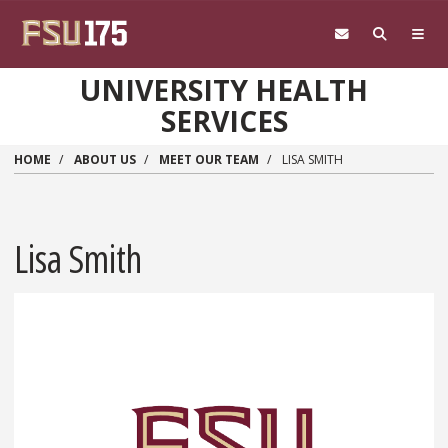
Skip to main content
UNIVERSITY HEALTH
SERVICES
HOME
ABOUT US
MEET OUR TEAM
LISA SMITH
Lisa Smith