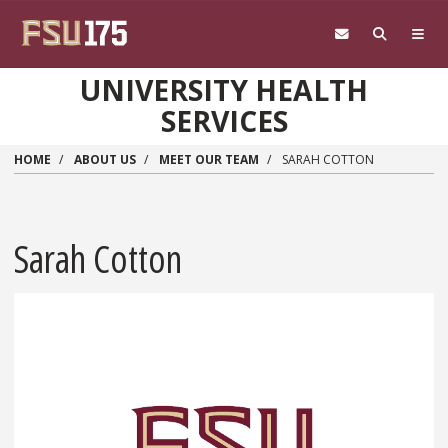
Skip to main content
UNIVERSITY HEALTH
SERVICES
HOME
ABOUT US
MEET OUR TEAM
SARAH COTTON
Sarah Cotton