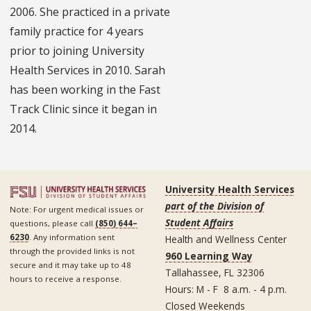
2006. She practiced in a private
family practice for 4 years
prior to joining University
Health Services in 2010. Sarah
has been working in the Fast
Track Clinic since it began in
2014.
University Health Services
part of the Division of
Note: For urgent medical issues or
Student Affairs
questions, please call
(850) 644–
6230
. Any information sent
Health and Wellness Center
through the provided links is not
960 Learning Way
secure and it may take up to 48
Tallahassee, FL 32306
hours to receive a response.
Hours: M - F 8 a.m. - 4 p.m.
Closed Weekends