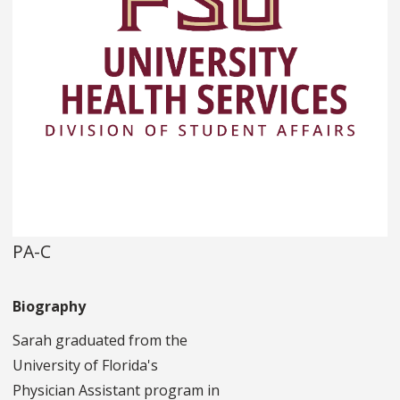
PA-C
Biography
Sarah graduated from the
University of Florida's
Physician Assistant program in