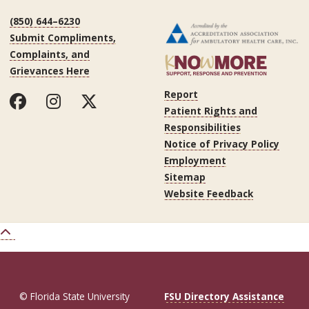
(850) 644–6230
Submit Compliments,
Complaints, and
Grievances Here
Report
Patient Rights and
Responsibilities
Notice of Privacy Policy
Employment
Sitemap
Website Feedback
© Florida State University
FSU Directory Assistance