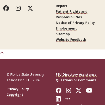
Report
Patient Rights and
Responsibilities
Notice of Privacy Policy
Employment
Sitemap
Website Feedback
© Florida State University
FSU Directory Assistance
Tallahassee, FL 32306
Questions or Comments
Like Florida St
Follow Flor
Follow F
Foll
Privacy Policy
Copyright
Connect with Fl
More FSU So