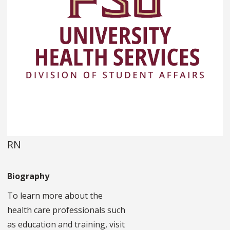
RN
Biography
To learn more about the
health care professionals such
as education and training, visit