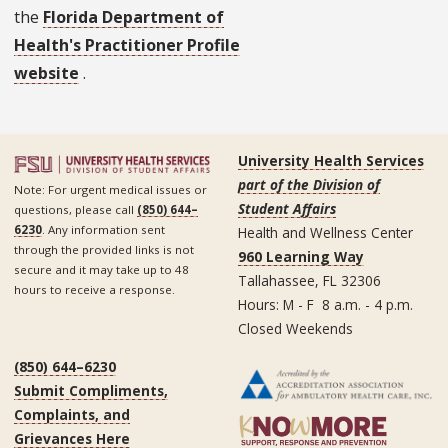
the
Florida Department of
Health's Practitioner Profile
website
.
University Health Services
part of the Division of
Note: For urgent medical issues or
Student Affairs
questions, please call
(850) 644–
6230
. Any information sent
Health and Wellness Center
through the provided links is not
960 Learning Way
secure and it may take up to 48
Tallahassee, FL 32306
hours to receive a response.
Hours: M - F 8 a.m. - 4 p.m.
Closed Weekends
(850) 644–6230
Submit Compliments,
Complaints, and
Grievances Here