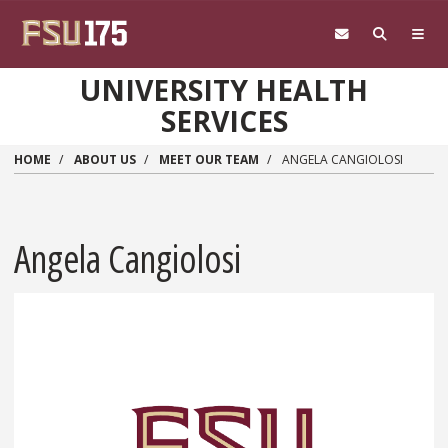
Skip to main content
UNIVERSITY HEALTH
SERVICES
HOME
ABOUT US
MEET OUR TEAM
ANGELA CANGIOLOSI
Angela Cangiolosi