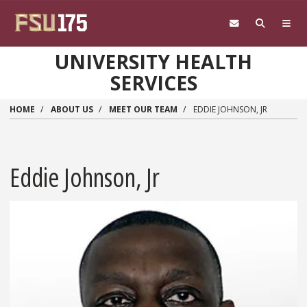
Skip to main content
UNIVERSITY HEALTH
SERVICES
HOME
ABOUT US
MEET OUR TEAM
EDDIE JOHNSON, JR
Eddie Johnson, Jr