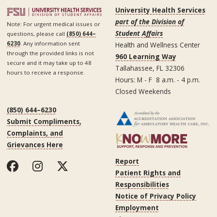
University Health Services
part of the Division of
Note: For urgent medical issues or
Student Affairs
questions, please call
(850) 644–
6230
. Any information sent
Health and Wellness Center
through the provided links is not
960 Learning Way
secure and it may take up to 48
Tallahassee, FL 32306
hours to receive a response.
Hours: M - F 8 a.m. - 4 p.m.
Closed Weekends
(850) 644–6230
Submit Compliments,
Complaints, and
Grievances Here
Report
Patient Rights and
Responsibilities
Notice of Privacy Policy
Employment