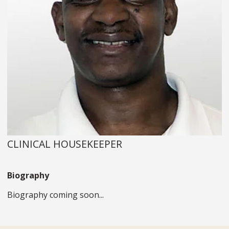
CLINICAL HOUSEKEEPER
Biography
Biography coming soon...