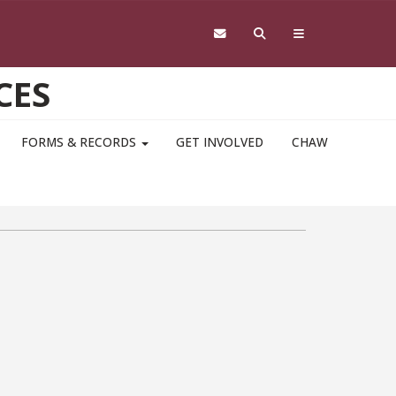
CES
FORMS & RECORDS
GET INVOLVED
CHAW