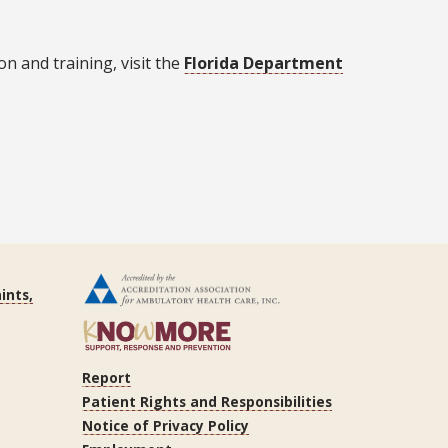
n and training, visit the
Florida Department
ints,
Report
Patient Rights and Responsibilities
Notice of Privacy Policy