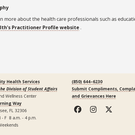
aphy
n more about the health care professionals such as educatio
lth's Practitioner Profile website
.
ity Health Services
(850) 644–6230
the Division of Student Affairs
Submit Compliments, Compla
nd Wellness Center
and Grievances Here
arning Way
ssee, FL 32306
 - F 8 a.m. - 4 p.m.
Weekends