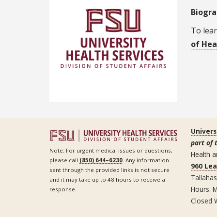
Biogr
To lear
of Hea
Univers
part of 
Note: For urgent medical issues or questions,
Health a
please call
(850) 644–6230
. Any information
960 Le
sent through the provided links is not secure
Tallaha
and it may take up to 48 hours to receive a
Hours: M
response.
Closed 