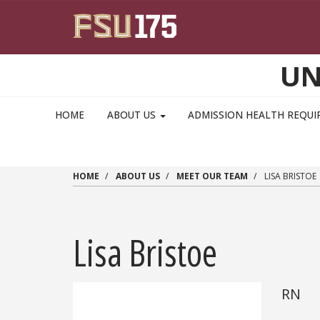
Skip to main content
UN
MAIN NAVIGATION PULLDOWN
HOME
ABOUT US
ADMISSION HEALTH REQU
HOME
ABOUT US
MEET OUR TEAM
LISA BRISTOE
Lisa Bristoe
RN