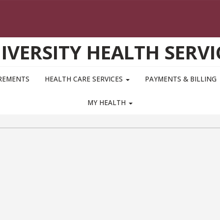
IVERSITY HEALTH SERVI
IREMENTS
HEALTH CARE SERVICES
PAYMENTS & BILLING
MY HEALTH