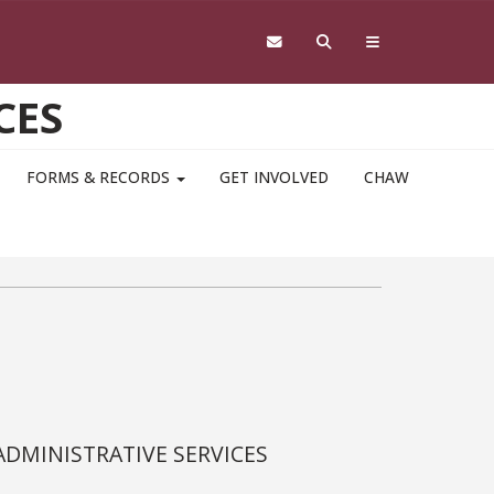
CES
FORMS & RECORDS
GET INVOLVED
CHAW
ADMINISTRATIVE SERVICES