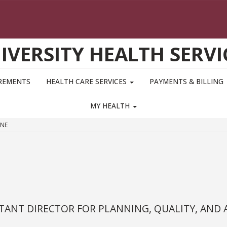
IVERSITY HEALTH SERVI
IREMENTS
HEALTH CARE SERVICES
PAYMENTS & BILLING
MY HEALTH
NE
TANT DIRECTOR FOR PLANNING, QUALITY, AND 