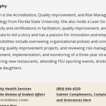
aphy
is the Accreditation, Quality Improvement, and Risk Manage
ogy from Florida State University. She also holds a Lean Si
ity and certifications in facilitation, quality improvement, 
data to tell a story and has a passion for innovation and 
ibilities include overseeing organizational policies and com
ng quality improvement projects, and reviewing risk manage
pment, implementation, and monitoring of a three-year stra
ring new restaurants, attending FSU sporting events, drink
e daughters.
ity Health Services
(850) 644–6230
the Division of Student Affairs
Submit Compliments, Compla
nd Wellness Center
and Grievances Here
arning Way