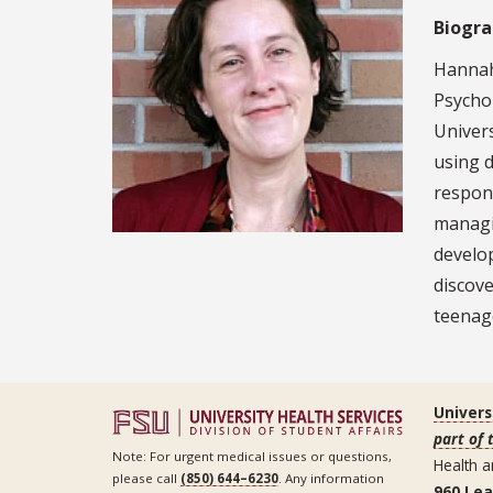
Biogr
Hannah 
Psychol
Univers
using 
respons
managi
develo
discove
teenag
Univers
part of 
Note: For urgent medical issues or questions,
Health a
please call
(850) 644–6230
. Any information
960 Le