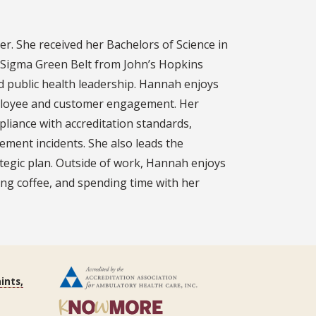
r. She received her Bachelors of Science in
x Sigma Green Belt from John’s Hopkins
and public health leadership. Hannah enjoys
employee and customer engagement. Her
pliance with accreditation standards,
ment incidents. She also leads the
tegic plan. Outside of work, Hannah enjoys
ing coffee, and spending time with her
ints,