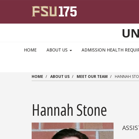
Skip to main content
UN
MAIN NAVIGATION PULLDOWN
HOME
ABOUT US
ADMISSION HEALTH REQU
HOME
ABOUT US
MEET OUR TEAM
HANNAH STO
Hannah Stone
ASSIS