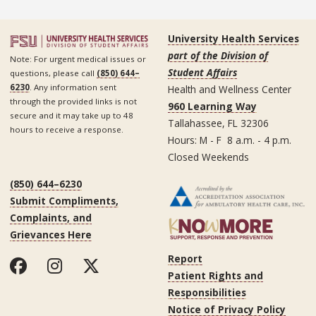
University Health Services
part of the Division of
Note: For urgent medical issues or
Student Affairs
questions, please call
(850) 644–
6230
. Any information sent
Health and Wellness Center
through the provided links is not
960 Learning Way
secure and it may take up to 48
Tallahassee, FL 32306
hours to receive a response.
Hours: M - F 8 a.m. - 4 p.m.
Closed Weekends
(850) 644–6230
Submit Compliments,
Complaints, and
Grievances Here
Report
Patient Rights and
Responsibilities
Notice of Privacy Policy