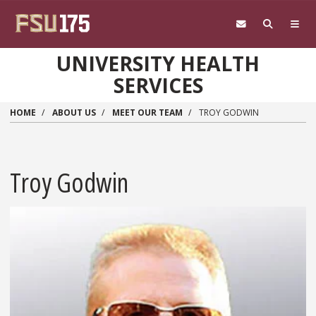
Skip to main content
UNIVERSITY HEALTH
SERVICES
HOME
ABOUT US
MEET OUR TEAM
TROY GODWIN
Troy Godwin