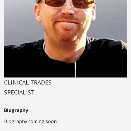
CLINICAL TRADES
SPECIALIST
Biography
Biography coming soon...