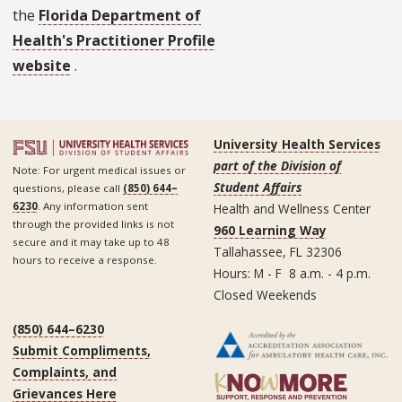
the
Florida Department of
Health's Practitioner Profile
website
.
University Health Services
part of the Division of
Note: For urgent medical issues or
Student Affairs
questions, please call
(850) 644–
6230
. Any information sent
Health and Wellness Center
through the provided links is not
960 Learning Way
secure and it may take up to 48
Tallahassee, FL 32306
hours to receive a response.
Hours: M - F 8 a.m. - 4 p.m.
Closed Weekends
(850) 644–6230
Submit Compliments,
Complaints, and
Grievances Here