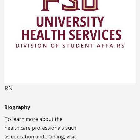
RN
Biography
To learn more about the
health care professionals such
as education and training, visit