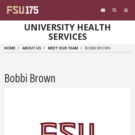
Skip to main content
UNIVERSITY HEALTH
SERVICES
HOME
ABOUT US
MEET OUR TEAM
BOBBI BROWN
Bobbi Brown