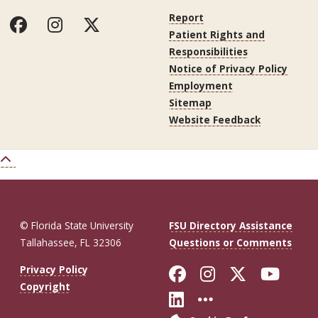
Report
Patient Rights and
Responsibilities
Notice of Privacy Policy
Employment
Sitemap
Website Feedback
© Florida State University
FSU Directory Assistance
Tallahassee, FL 32306
Questions or Comments
Like Florida St
Follow Flor
Follow F
Foll
Privacy Policy
Copyright
Connect with Fl
More FSU So