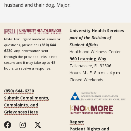
husband and their dog, Major.
University Health Services
part of the Division of
Note: For urgent medical issues or
Student Affairs
questions, please call
(850) 644–
6230
. Any information sent
Health and Wellness Center
through the provided links is not
960 Learning Way
secure and it may take up to 48
Tallahassee, FL 32306
hours to receive a response.
Hours: M - F 8 a.m. - 4 p.m.
Closed Weekends
(850) 644–6230
Submit Compliments,
Complaints, and
Grievances Here
Report
Patient Rights and