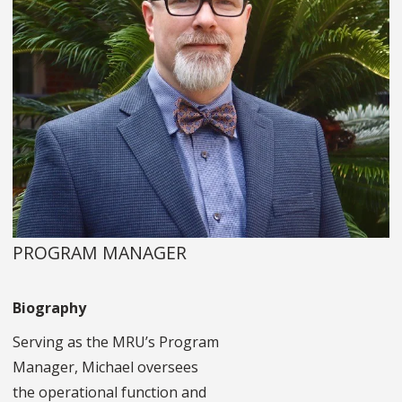
PROGRAM MANAGER
Biography
Serving as the MRU’s Program
Manager, Michael oversees
the operational function and