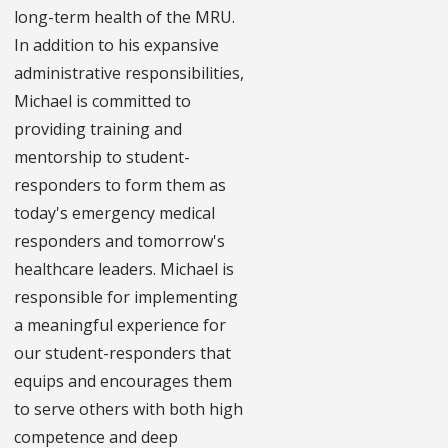
long-term health of the MRU.
In addition to his expansive
administrative responsibilities,
Michael is committed to
providing training and
mentorship to student-
responders to form them as
today's emergency medical
responders and tomorrow's
healthcare leaders. Michael is
responsible for implementing
a meaningful experience for
our student-responders that
equips and encourages them
to serve others with both high
competence and deep