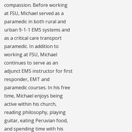
compassion. Before working
at FSU, Michael served as a
paramedic in both rural and
urban 9-1-1 EMS systems and
as a critical care transport
paramedic. In addition to
working at FSU, Michael
continues to serve as an
adjunct EMS instructor for first
responder, EMT and
paramedic courses. In his free
time, Michael enjoys being
active within his church,
reading philosophy, playing
guitar, eating Peruvian food,
and spending time with his