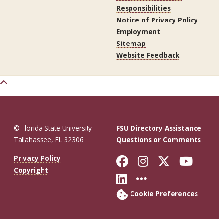
Responsibilities
Notice of Privacy Policy
Employment
Sitemap
Website Feedback
© Florida State University
FSU Directory Assistance
Tallahassee, FL 32306
Questions or Comments
Like Florida St
Follow Flor
Follow F
Foll
Privacy Policy
Copyright
Connect with Fl
More FSU So
Cookie Preferences