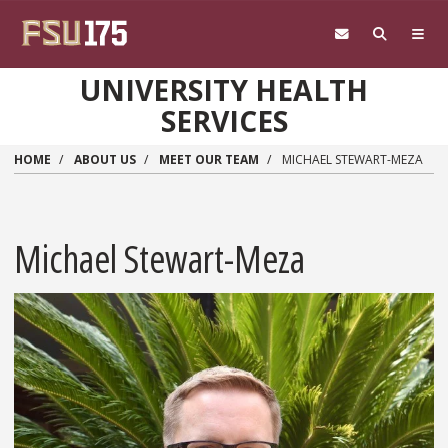
Skip to main content
UNIVERSITY HEALTH
SERVICES
HOME
ABOUT US
MEET OUR TEAM
MICHAEL STEWART-MEZA
Michael Stewart-Meza