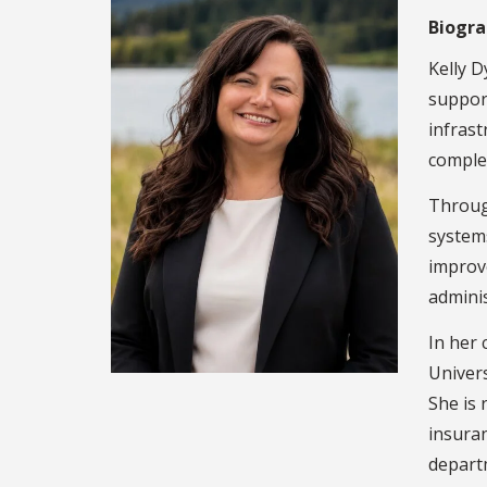
Biogr
Kelly D
support
infrast
complex
Through
systems
improve
adminis
In her 
Univers
She is 
insura
depart