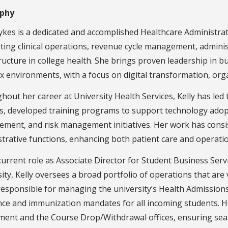
aphy
ykes is a dedicated and accomplished Healthcare Administrat
ing clinical operations, revenue cycle management, adminis
ructure in college health. She brings proven leadership in bu
 environments, with a focus on digital transformation, organ
out her career at University Health Services, Kelly has led 
, developed training programs to support technology adopti
ment, and risk management initiatives. Her work has consis
trative functions, enhancing both patient care and operation
current role as Associate Director for Student Business Servi
ity, Kelly oversees a broad portfolio of operations that are 
responsible for managing the university’s Health Admission
nce and immunization mandates for all incoming students. H
ment and the Course Drop/Withdrawal offices, ensuring se