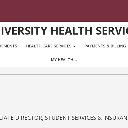
IVERSITY HEALTH SERVI
IREMENTS
HEALTH CARE SERVICES
PAYMENTS & BILLING
MY HEALTH
IATE DIRECTOR, STUDENT SERVICES & INSURAN