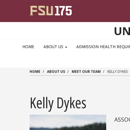
Skip to main content
UN
MAIN NAVIGATION PULLDOWN
HOME
ABOUT US
ADMISSION HEALTH REQU
HOME
ABOUT US
MEET OUR TEAM
KELLY DYKES
Kelly Dykes
ASSOC