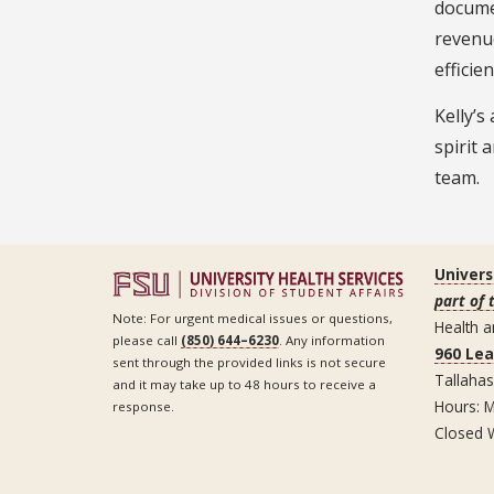
documen
revenue
efficie
Kelly’s
spirit 
team.
Univers
part of 
Note: For urgent medical issues or questions,
Health a
please call
(850) 644–6230
. Any information
960 Le
sent through the provided links is not secure
Tallaha
and it may take up to 48 hours to receive a
Hours: M
response.
Closed 