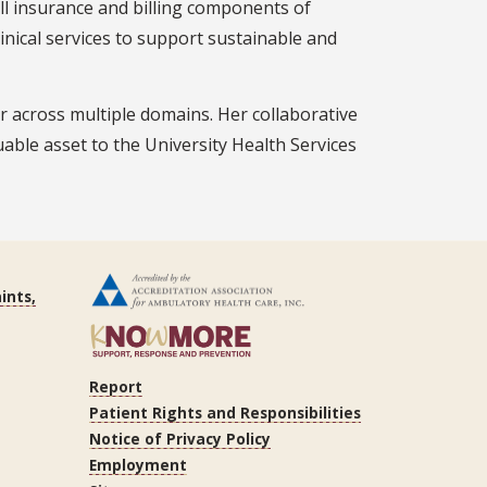
all insurance and billing components of
inical services to support sustainable and
er across multiple domains. Her collaborative
able asset to the University Health Services
ints,
Report
Patient Rights and Responsibilities
Notice of Privacy Policy
Employment