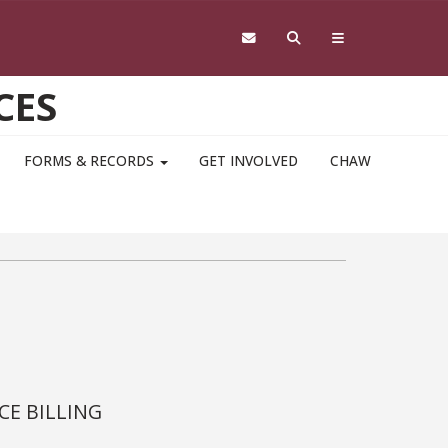
CES
FORMS & RECORDS
GET INVOLVED
CHAW
CE BILLING