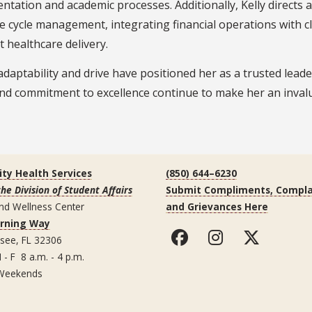
tation and academic processes. Additionally, Kelly directs 
 cycle management, integrating financial operations with cl
nt healthcare delivery.
 adaptability and drive have positioned her as a trusted lead
and commitment to excellence continue to make her an invalu
ity Health Services
(850) 644–6230
the Division of Student Affairs
Submit Compliments, Compla
nd Wellness Center
and Grievances Here
arning Way
ssee, FL 32306
 - F 8 a.m. - 4 p.m.
Weekends