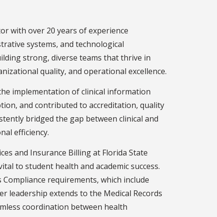
or with over 20 years of experience
trative systems, and technological
ilding strong, diverse teams that thrive in
izational quality, and operational excellence.
the implementation of clinical information
on, and contributed to accreditation, quality
tently bridged the gap between clinical and
al efficiency.
ces and Insurance Billing at Florida State
vital to student health and academic success.
s Compliance requirements, which include
er leadership extends to the Medical Records
amless coordination between health