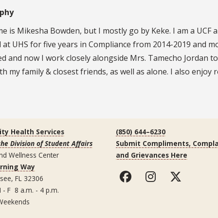
aphy
 is Mikesha Bowden, but I mostly go by Keke. I am a UCF alu
at UHS for five years in Compliance from 2014-2019 and mov
ed and now I work closely alongside Mrs. Tamecho Jordan to
th my family & closest friends, as well as alone. I also enjoy
ity Health Services
(850) 644–6230
the Division of Student Affairs
Submit Compliments, Compla
nd Wellness Center
and Grievances Here
arning Way
ssee, FL 32306
 - F 8 a.m. - 4 p.m.
Weekends