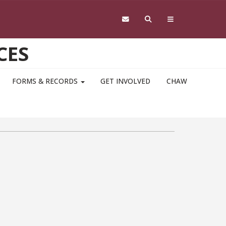
CES
FORMS & RECORDS
GET INVOLVED
CHAW