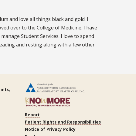
m and love all things black and gold. I
ed over to the College of Medicine. I have
 manage Student Services. I love to spend
 reading and resting along with a few other
ints,
Report
Patient Rights and Responsibilities
Notice of Privacy Policy