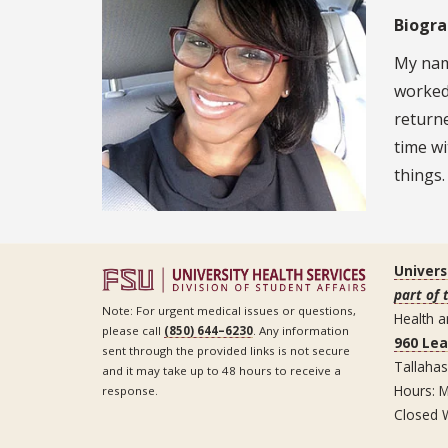
Biogr
My name
worked 
return
time wi
things.
Univers
part of 
Note: For urgent medical issues or questions,
Health a
please call
(850) 644–6230
. Any information
960 Le
sent through the provided links is not secure
Tallaha
and it may take up to 48 hours to receive a
Hours: M
response.
Closed 