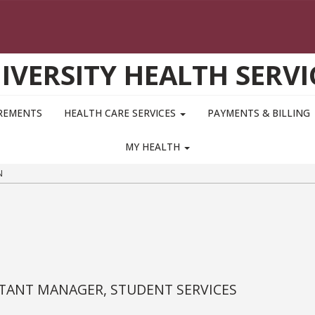
IVERSITY HEALTH SERVI
IREMENTS
HEALTH CARE SERVICES
PAYMENTS & BILLING
MY HEALTH
N
STANT MANAGER, STUDENT SERVICES