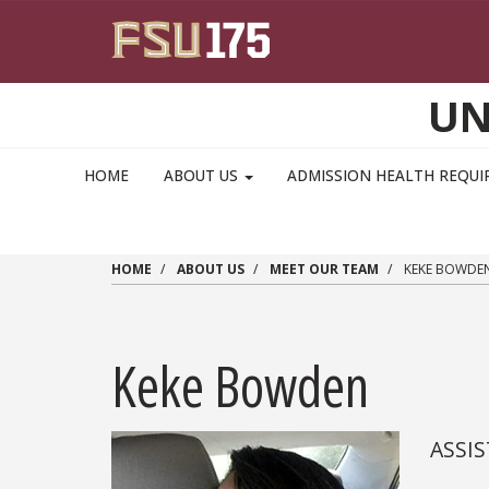
Skip to main content
UN
MAIN NAVIGATION PULLDOWN
HOME
ABOUT US
ADMISSION HEALTH REQU
HOME
ABOUT US
MEET OUR TEAM
KEKE BOWDE
Keke Bowden
ASSI