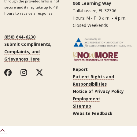
through the provided links is not
960 Learning Way
secure and it may take up to 48
Tallahassee, FL 32306
hours to receive a response.
Hours: M - F 8 a.m. - 4 p.m.
Closed Weekends
(850) 644–6230
Submit Compliments,
Complaints, and
Grievances Here
Report
Patient Rights and
Responsibilities
Notice of Privacy Policy
Employment
Sitemap
Website Feedback