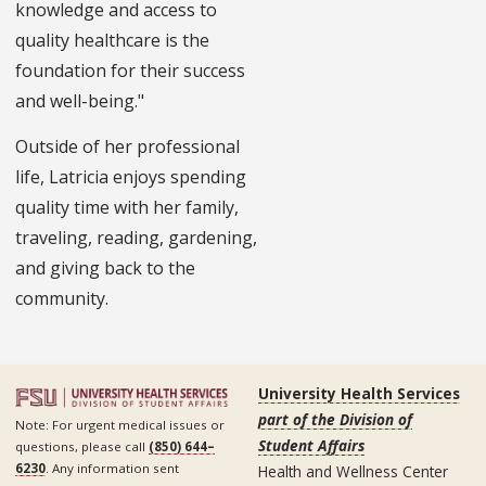
knowledge and access to
quality healthcare is the
foundation for their success
and well-being."
Outside of her professional
life, Latricia enjoys spending
quality time with her family,
traveling, reading, gardening,
and giving back to the
community.
University Health Services
part of the Division of
Note: For urgent medical issues or
Student Affairs
questions, please call
(850) 644–
6230
. Any information sent
Health and Wellness Center