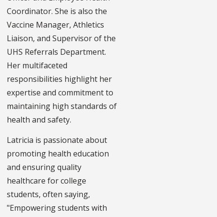
Coordinator. She is also the
Vaccine Manager, Athletics
Liaison, and Supervisor of the
UHS Referrals Department.
Her multifaceted
responsibilities highlight her
expertise and commitment to
maintaining high standards of
health and safety.
Latricia is passionate about
promoting health education
and ensuring quality
healthcare for college
students, often saying,
"Empowering students with