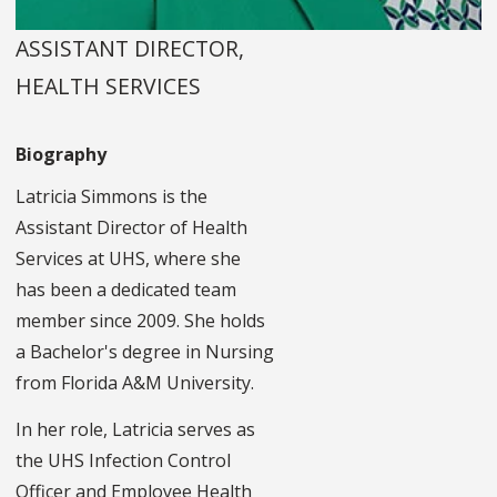
ASSISTANT DIRECTOR,
HEALTH SERVICES
Biography
Latricia Simmons is the
Assistant Director of Health
Services at UHS, where she
has been a dedicated team
member since 2009. She holds
a Bachelor's degree in Nursing
from Florida A&M University.
In her role, Latricia serves as
the UHS Infection Control
Officer and Employee Health