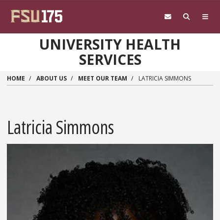
Skip to main content
UNIVERSITY HEALTH
SERVICES
HOME
ABOUT US
MEET OUR TEAM
LATRICIA SIMMONS
Latricia Simmons