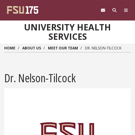
Skip to main content
UNIVERSITY HEALTH
SERVICES
HOME
ABOUT US
MEET OUR TEAM
DR. NELSON-TILCOCK
Dr. Nelson-Tilcock