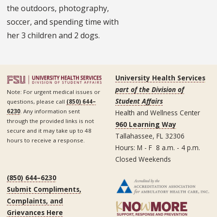
the outdoors, photography,
soccer, and spending time with
her 3 children and 2 dogs.
University Health Services
part of the Division of
Note: For urgent medical issues or
Student Affairs
questions, please call
(850) 644–
6230
. Any information sent
Health and Wellness Center
through the provided links is not
960 Learning Way
secure and it may take up to 48
Tallahassee, FL 32306
hours to receive a response.
Hours: M - F 8 a.m. - 4 p.m.
Closed Weekends
(850) 644–6230
Submit Compliments,
Complaints, and
Grievances Here