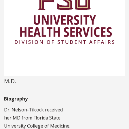
M.D.
Biography
Dr. Nelson-Tilcock received
her MD from Florida State
University College of Medicine.