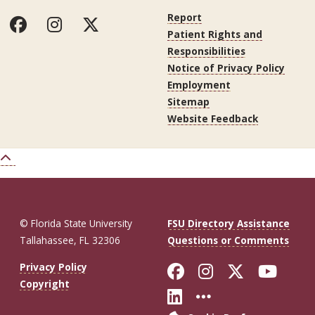
Report
Patient Rights and
Responsibilities
Notice of Privacy Policy
Employment
Sitemap
Website Feedback
© Florida State University
FSU Directory Assistance
Tallahassee, FL 32306
Questions or Comments
Like Florida St
Follow Flor
Follow F
Foll
Privacy Policy
Copyright
Connect with Fl
More FSU So