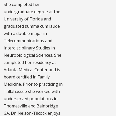
She completed her
undergraduate degree at the
University of Florida and
graduated summa cum laude
with a double major in
Telecommunications and
Interdisciplinary Studies in
Neurobiological Sciences. She
completed her residency at
Atlanta Medical Center and is
board certified in Family
Medicine. Prior to practicing in
Tallahassee she worked with
underserved populations in
Thomasville and Bainbridge
GA. Dr. Nelson-Tilcock enjoys