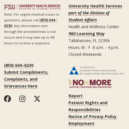
University Health Services
part of the Division of
Note: For urgent medical issues or
Student Affairs
questions, please call
(850) 644–
6230
. Any information sent
Health and Wellness Center
through the provided links is not
960 Learning Way
secure and it may take up to 48
Tallahassee, FL 32306
hours to receive a response.
Hours: M - F 8 a.m. - 4 p.m.
Closed Weekends
(850) 644–6230
Submit Compliments,
Complaints, and
Grievances Here
Report
Patient Rights and
Responsibilities
Notice of Privacy Policy
Employment