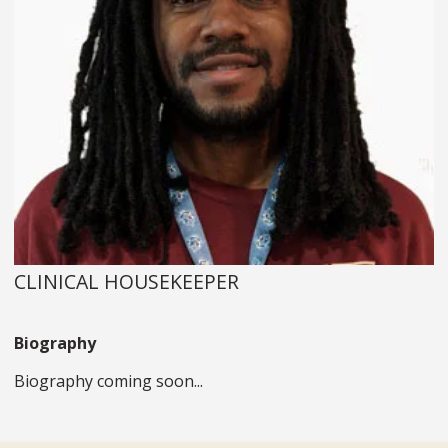
CLINICAL HOUSEKEEPER
Biography
Biography coming soon...