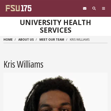
Skip to main content
UNIVERSITY HEALTH
SERVICES
HOME
ABOUT US
MEET OUR TEAM
KRIS WILLIAMS
Kris Williams