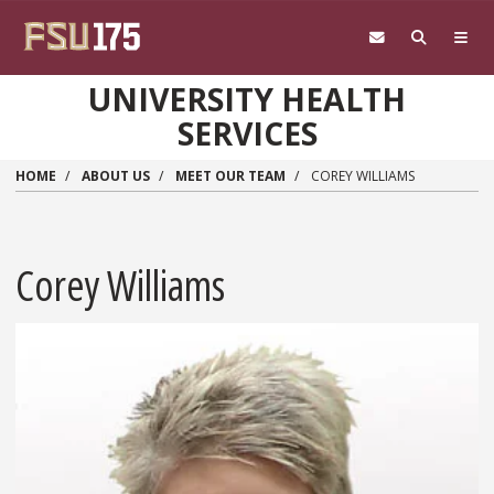
Skip to main content
UNIVERSITY HEALTH
SERVICES
HOME
ABOUT US
MEET OUR TEAM
COREY WILLIAMS
Corey Williams