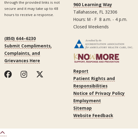
through the provided links is not
960 Learning Way
secure and it may take up to 48
Tallahassee, FL 32306
hours to receive a response.
Hours: M - F 8 a.m. - 4 p.m.
Closed Weekends
(850) 644–6230
Submit Compliments,
Complaints, and
Grievances Here
Report
Patient Rights and
Responsibilities
Notice of Privacy Policy
Employment
Sitemap
Website Feedback