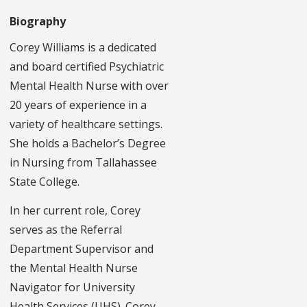
Biography
Corey Williams is a dedicated
and board certified Psychiatric
Mental Health Nurse with over
20 years of experience in a
variety of healthcare settings.
She holds a Bachelor’s Degree
in Nursing from Tallahassee
State College.
In her current role, Corey
serves as the Referral
Department Supervisor and
the Mental Health Nurse
Navigator for University
Health Services (UHS). Corey