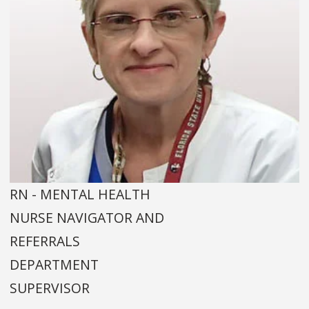
RN - MENTAL HEALTH
NURSE NAVIGATOR AND
REFERRALS
DEPARTMENT
SUPERVISOR