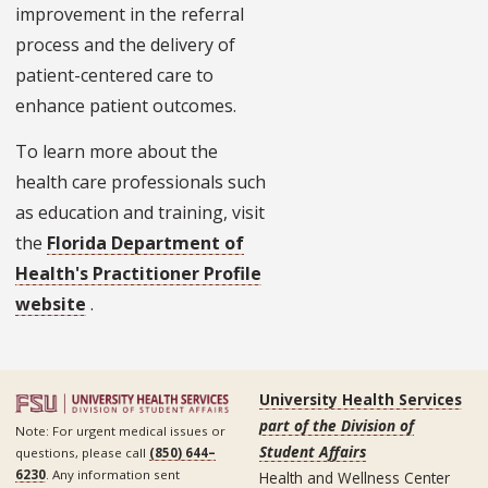
improvement in the referral
process and the delivery of
patient-centered care to
enhance patient outcomes.
To learn more about the
health care professionals such
as education and training, visit
the
Florida Department of
Health's Practitioner Profile
website
.
University Health Services
part of the Division of
Note: For urgent medical issues or
Student Affairs
questions, please call
(850) 644–
6230
. Any information sent
Health and Wellness Center