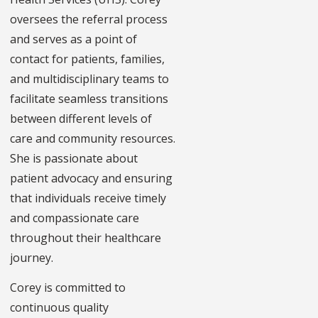
oversees the referral process
and serves as a point of
contact for patients, families,
and multidisciplinary teams to
facilitate seamless transitions
between different levels of
care and community resources.
She is passionate about
patient advocacy and ensuring
that individuals receive timely
and compassionate care
throughout their healthcare
journey.
Corey is committed to
continuous quality