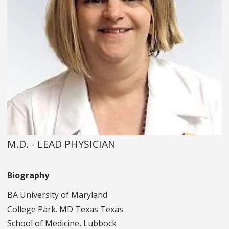
M.D. - LEAD PHYSICIAN
Biography
BA University of Maryland
College Park. MD Texas Texas
School of Medicine, Lubbock