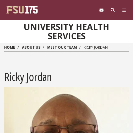
Skip to main content
UNIVERSITY HEALTH
SERVICES
HOME
ABOUT US
MEET OUR TEAM
RICKY JORDAN
Ricky Jordan