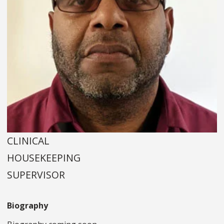
CLINICAL
HOUSEKEEPING
SUPERVISOR
Biography