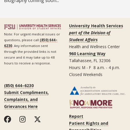
Biography coming soon...
University Health Services
part of the Division of
Note: For urgent medical issues or
Student Affairs
questions, please call
(850) 644–
6230
. Any information sent
Health and Wellness Center
through the provided links is not
960 Learning Way
secure and it may take up to 48
Tallahassee, FL 32306
hours to receive a response.
Hours: M - F 8 a.m. - 4 p.m.
Closed Weekends
(850) 644–6230
Submit Compliments,
Complaints, and
Grievances Here
Report
Patient Rights and