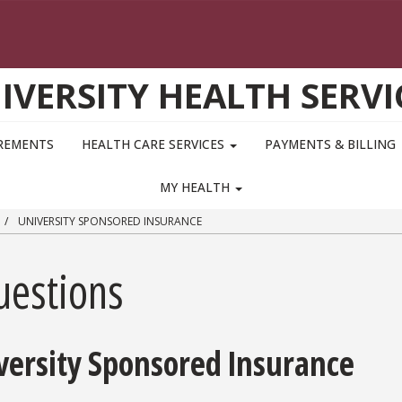
IVERSITY HEALTH SERVI
IREMENTS
HEALTH CARE SERVICES
PAYMENTS & BILLING
MY HEALTH
UNIVERSITY SPONSORED INSURANCE
uestions
versity Sponsored Insurance