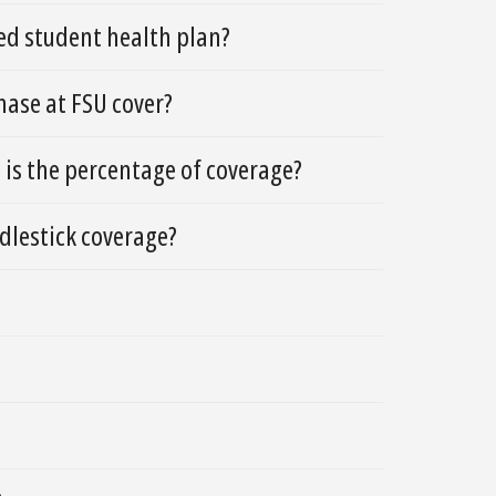
red student health plan?
hase at FSU cover?
 is the percentage of coverage?
dlestick coverage?