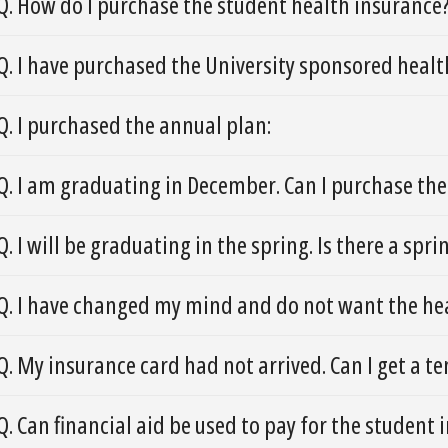
Q. How do I purchase the student health insurance
Q. I have purchased the University sponsored healt
Q. I purchased the annual plan:
Q. I am graduating in December. Can I purchase t
Q. I will be graduating in the spring. Is there a spr
Q. I have changed my mind and do not want the hea
Q. My insurance card had not arrived. Can I get a 
Q. Can financial aid be used to pay for the student