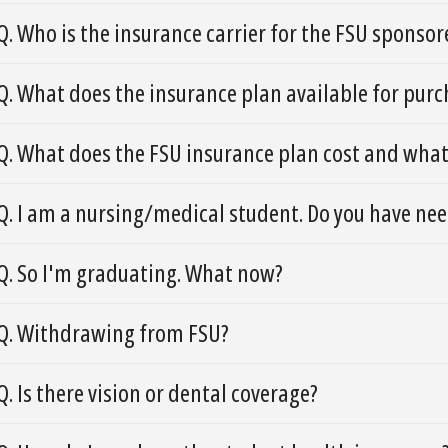
Q. Who is the insurance carrier for the FSU sponso
Q. What does the insurance plan available for purc
Q. What does the FSU insurance plan cost and what
Q. I am a nursing/medical student. Do you have nee
Q. So I'm graduating. What now?
Q. Withdrawing from FSU?
Q. Is there vision or dental coverage?