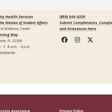
ity Health Services
(850) 644–6230
the Division of Student Affairs
Submit Compliments, Compla
nd Wellness Center
and Grievances Here
arning Way
ssee, FL 32306
 - F 8 a.m. - 4 p.m.
Weekends
ectory Assistance
Privacy Policy