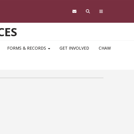
CES
FORMS & RECORDS
GET INVOLVED
CHAW