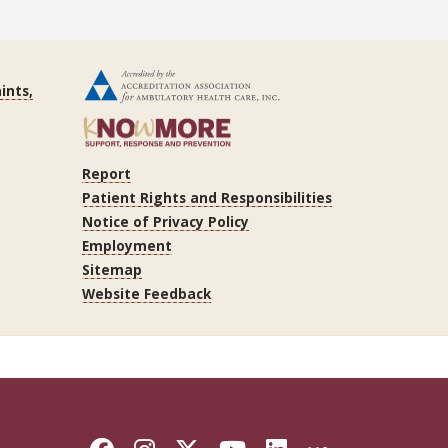
ints,
Report
Patient Rights and Responsibilities
Notice of Privacy Policy
Employment
Sitemap
Website Feedback