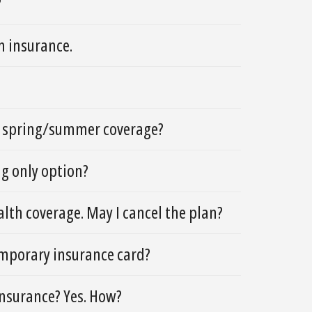
?
h insurance.
he spring/summer coverage?
ing only option?
lth coverage. May I cancel the plan?
temporary insurance card?
 insurance? Yes. How?