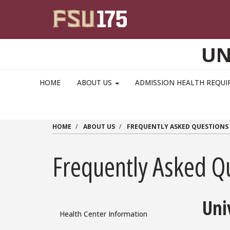
Skip to main content
UN
MAIN NAVIGATION PULLDOWN
HOME
ABOUT US
ADMISSION HEALTH REQU
HOME
ABOUT US
FREQUENTLY ASKED QUESTIONS
Frequently Asked Q
Uni
Health Center Information
FAQ