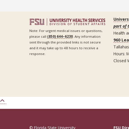
Univers
part of 
Note: For urgent medical issues or questions,
Health a
please call
(850) 644–6230
. Any information
960 Le
sent through the provided links is not secure
Tallaha
and it may take up to 48 hours to receive a
Hours: M
response.
Closed 
© Florida State University
FSU Dir