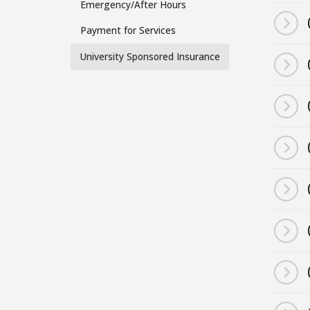
Emergency/After Hours
Side
Payment for Services
Menu
University Sponsored Insurance