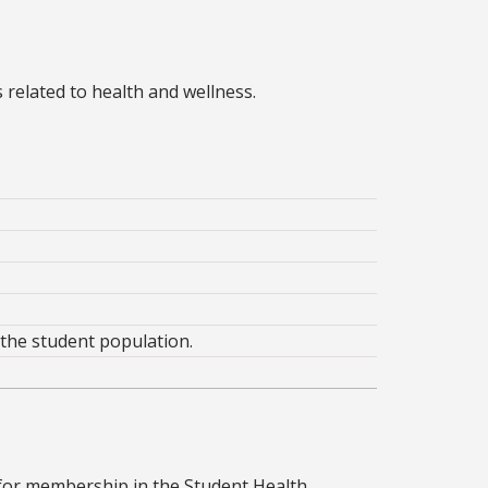
 related to health and wellness.
 the student population.
 for membership in the Student Health