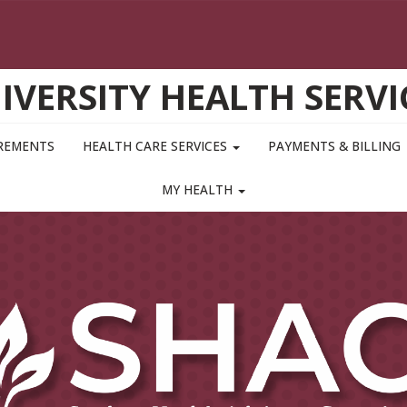
IVERSITY HEALTH SERVI
IREMENTS
HEALTH CARE SERVICES
PAYMENTS & BILLING
MY HEALTH