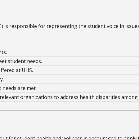
is responsible for representing the student voice in issues
ts.
et student needs.
ffered at UHS.
y.
t needs are met.
relevant organizations to address health disparities among
 out for student health and wellness is encouraged to apply