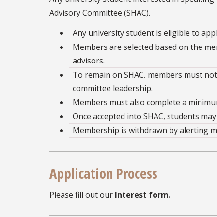
Advisory Committee (SHAC).
Any university student is eligible to ap
Members are selected based on the merit
advisors.
To remain on SHAC, members must not h
committee leadership.
Members must also complete a minimum 
Once accepted into SHAC, students may 
Membership is withdrawn by alerting me
Application Process
Please fill out our
Interest form.