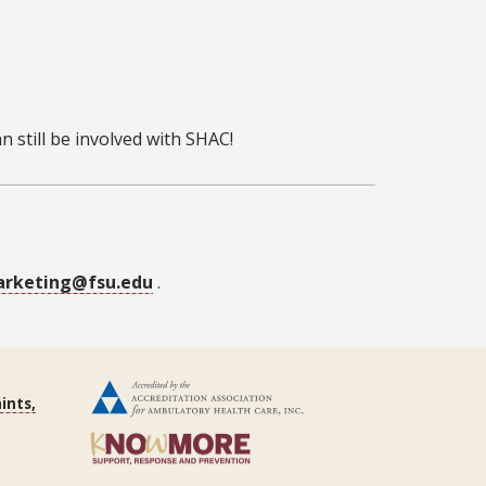
 still be involved with SHAC!
rketing@fsu.edu
.
ints,