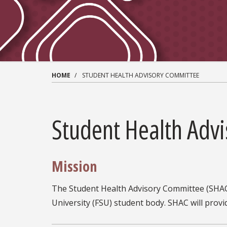
HOME
STUDENT HEALTH ADVISORY COMMITTEE
Student Health Adv
Mission
The Student Health Advisory Committee (SHAC) 
University (FSU) student body. SHAC will pro