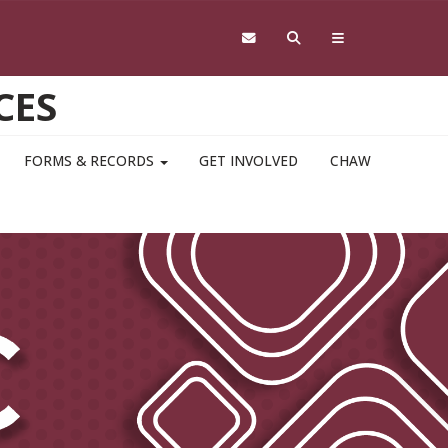
CES
FORMS & RECORDS
GET INVOLVED
CHAW