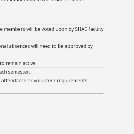
ive members will be voted upon by SHAC faculty
al absences will need to be approved by
o remain active.
ach semester.
 attendance or volunteer requirements.