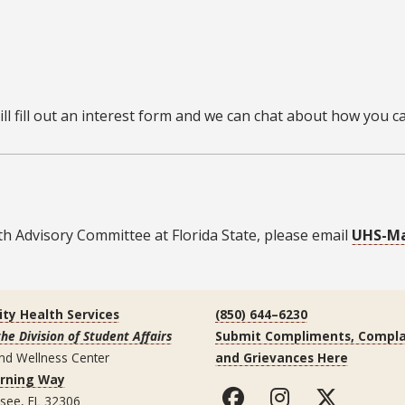
l fill out an interest form and we can chat about how you can
h Advisory Committee at Florida State, please email
UHS-Ma
ity Health Services
(850) 644–6230
the Division of Student Affairs
Submit Compliments, Compla
nd Wellness Center
and Grievances Here
arning Way
ssee, FL 32306