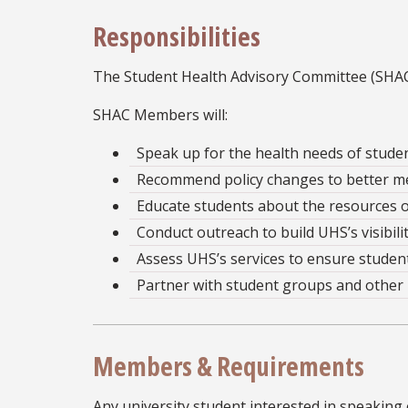
Responsibilities
The Student Health Advisory Committee (SHAC) 
SHAC Members will:
Speak up for the health needs of studen
Recommend policy changes to better me
Educate students about the resources o
Conduct outreach to build UHS’s visibilit
Assess UHS’s services to ensure studen
Partner with student groups and other 
Members & Requirements
Any university student interested in speaking