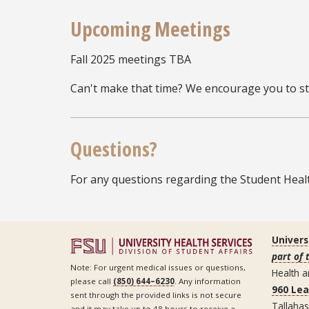
Upcoming Meetings
Fall 2025 meetings TBA
Can't make that time? We encourage you to stil
Questions?
For any questions regarding the Student Healt
Univers
part of 
Note: For urgent medical issues or questions,
Health a
please call
(850) 644–6230
. Any information
960 Le
sent through the provided links is not secure
Tallaha
and it may take up to 48 hours to receive a