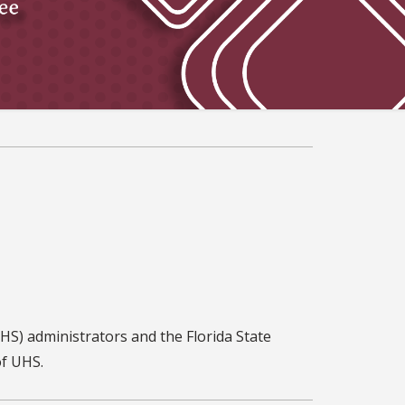
HS) administrators and the Florida State
of UHS.