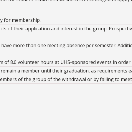
ply for membership.
s of their application and interest in the group. Prospect
ave more than one meeting absence per semester. Addition
of 8.0 volunteer hours at UHS-sponsored events in order t
remain a member until their graduation, as requirements e
mbers of the group of the withdrawal or by failing to meet