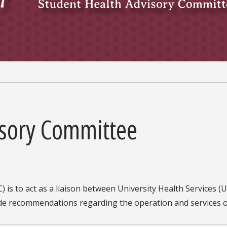
isory Committee
is to act as a liaison between University Health Services (U
vide recommendations regarding the operation and services 