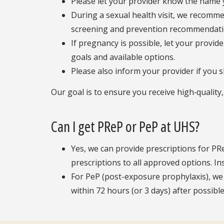
Please let your provider know the name y
During a sexual health visit, we recomme
screening and prevention recommendati
If pregnancy is possible, let your provi
goals and available options.
Please also inform your provider if you 
Our goal is to ensure you receive high‑quality
Can I get PReP or PeP at UHS?
Yes, we can provide prescriptions for PR
prescriptions to all approved options. I
For PeP (post-exposure prophylaxis), we 
within 72 hours (or 3 days) after possib