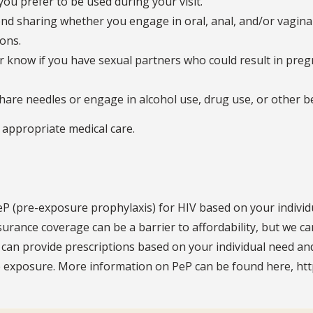
ou prefer to be used during your visit.
nd sharing whether you engage in oral, anal, and/or vaginal
ons.
der know if you have sexual partners who could result in pr
share needles or engage in alcohol use, drug use, or other b
, appropriate medical care.
eP (pre-exposure prophylaxis) for HIV based on your individ
nsurance coverage can be a barrier to affordability, but we 
can provide prescriptions based on your individual need and
le exposure. More information on PeP can be found here, htt