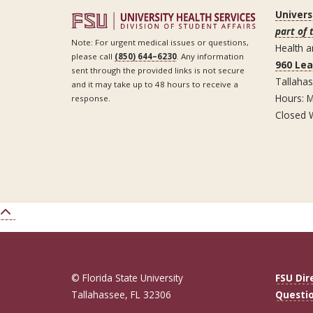
Univers
part of 
Note: For urgent medical issues or questions,
Health a
please call
(850) 644–6230
. Any information
960 Le
sent through the provided links is not secure
Tallaha
and it may take up to 48 hours to receive a
Hours: M
response.
Closed 
© Florida State University
FSU Dir
Tallahassee, FL 32306
Questi