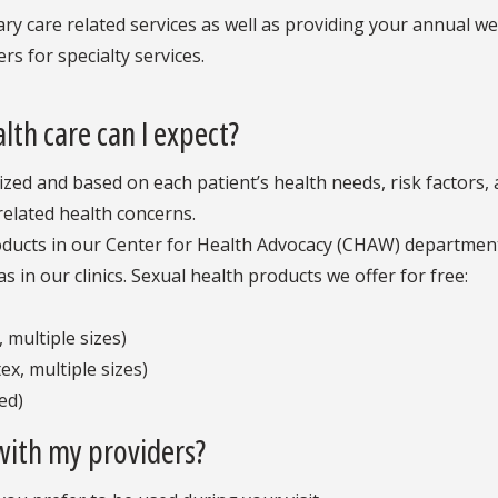
ary care related services as well as providing your annual we
rs for specialty services.
th care can I expect?
lized and based on each patient’s health needs, risk factors
related health concerns.
oducts in our Center for Health Advocacy (CHAW) department 
s in our clinics. Sexual health products we offer for free:
 multiple sizes)
x, multiple sizes)
ed)
with my providers?