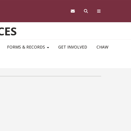
CES
FORMS & RECORDS
GET INVOLVED
CHAW