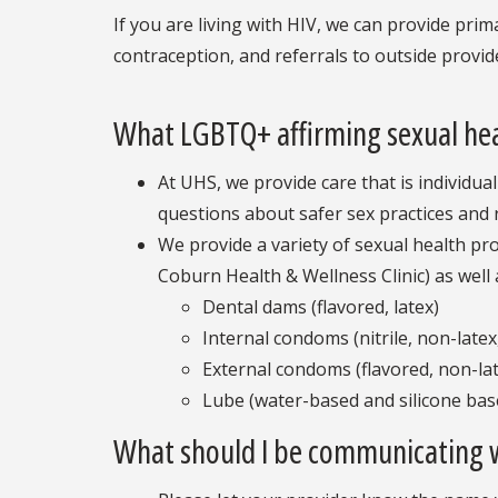
If you are living with HIV, we can provide prim
contraception, and referrals to outside provide
What LGBTQ+ affirming sexual heal
At UHS, we provide care that is individua
questions about safer sex practices and 
We provide a variety of sexual health pr
Coburn Health & Wellness Clinic) as well a
Dental dams (flavored, latex)
Internal condoms (nitrile, non-latex,
External condoms (flavored, non-late
Lube (water-based and silicone bas
What should I be communicating 