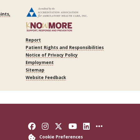
ints,
Report
Patient Rights and Responsibilities
Notice of Privacy Policy
Employment
Sitemap
Website Feedback
Like Florida State on Faceb
Follow Florida State on
Follow Florida State
Follow Florida S
Connect with 
More FSU 
Cookie Preferences