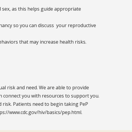
 sex, as this helps guide appropriate
egnancy so you can discuss your reproductive
ehaviors that may increase health risks.
ual risk and need. We are able to provide
can connect you with resources to support you.
 risk. Patients need to begin taking PeP
ps://www.cdc.gov/hiv/basics/pep.html.