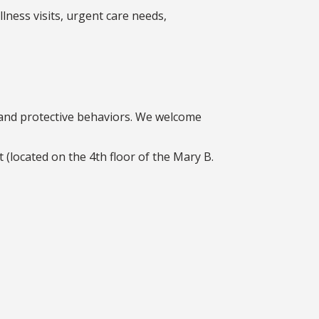
llness visits, urgent care needs,
, and protective behaviors. We welcome
(located on the 4th floor of the Mary B.