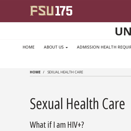
Skip to main content
UN
MAIN NAVIGATION PULLDOWN
HOME
ABOUT US
ADMISSION HEALTH REQU
HOME
SEXUAL HEALTH CARE
Sexual Health Care
What if I am HIV+?