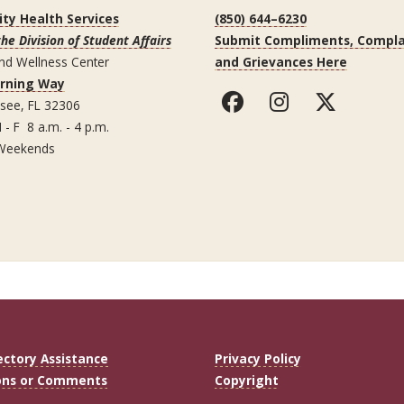
ity Health Services
(850) 644–6230
the Division of Student Affairs
Submit Compliments, Compla
nd Wellness Center
and Grievances Here
arning Way
ssee, FL 32306
 - F 8 a.m. - 4 p.m.
Weekends
ectory Assistance
Privacy Policy
ons or Comments
Copyright