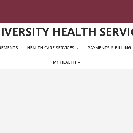
IVERSITY HEALTH SERVI
IREMENTS
HEALTH CARE SERVICES
PAYMENTS & BILLING
MY HEALTH