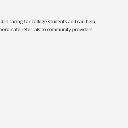
d in caring for college students and can help
 coordinate referrals to community providers