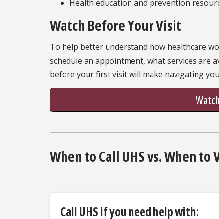
Health education and prevention resour
Watch Before Your Visit
To help better understand how healthcare work
schedule an appointment, what services are a
before your first visit will make navigating yo
Watch:
When to Call UHS vs. When to 
Call UHS if you need help with: