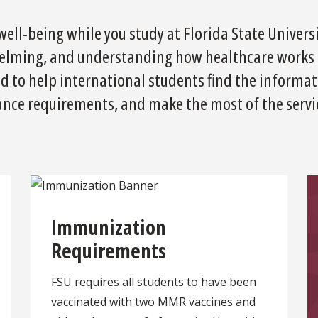
ell-being while you study at Florida State Universit
elming, and understanding how healthcare works i
ned to help international students find the informa
nce requirements, and make the most of the servic
Immunization
Requirements
FSU requires all students to have been
vaccinated with two MMR vaccines and