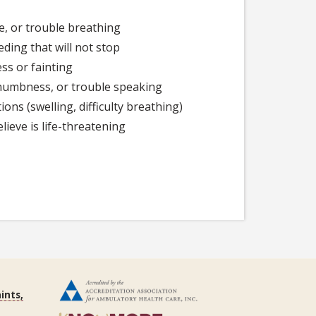
e, or trouble breathing
eding that will not stop
ss or fainting
umbness, or trouble speaking
ions (swelling, difficulty breathing)
lieve is life-threatening
ints,