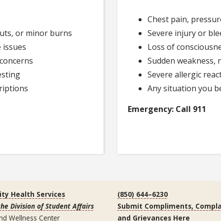
Chest pain, pressur
cuts, or minor burns
Severe injury or ble
 issues
Loss of consciousne
 concerns
Sudden weakness, n
esting
Severe allergic react
riptions
Any situation you be
Emergency: Call 911
ity Health Services
(850) 644–6230
the Division of Student Affairs
Submit Compliments, Compla
nd Wellness Center
and Grievances Here