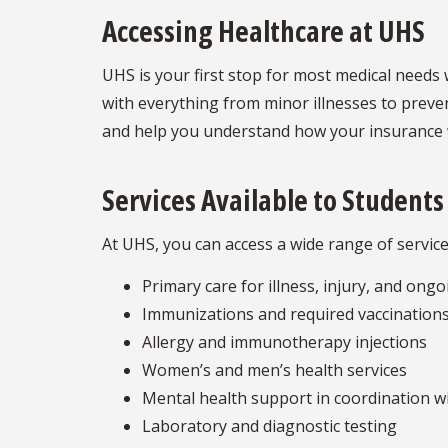
Accessing Healthcare at UHS
UHS is your first stop for most medical needs 
with everything from minor illnesses to preven
and help you understand how your insurance w
Services Available to Students
At UHS, you can access a wide range of services
Primary care for illness, injury, and ong
Immunizations and required vaccinations
Allergy and immunotherapy injections
Women’s and men’s health services
Mental health support in coordination w
Laboratory and diagnostic testing