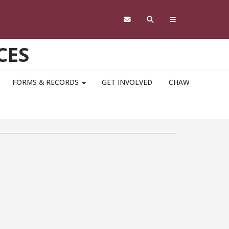
CES
FORMS & RECORDS
GET INVOLVED
CHAW