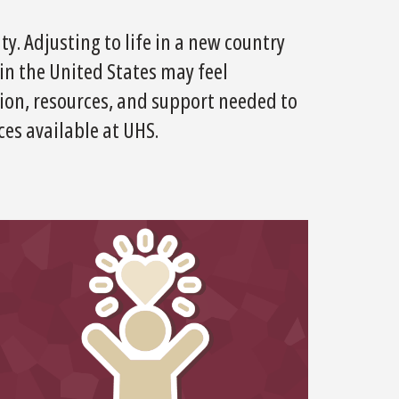
y. Adjusting to life in a new country
n the United States may feel
tion, resources, and support needed to
es available at UHS.