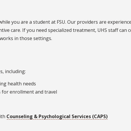
while you are a student at FSU. Our providers are experience
tive care. If you need specialized treatment, UHS staff can
orks in those settings.
, including:
oing health needs
 for enrollment and travel
ith
Counseling & Psychological Services (CAPS)