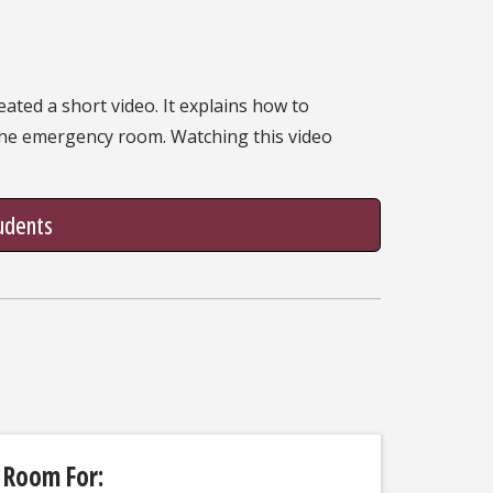
ated a short video. It explains how to
 the emergency room. Watching this video
tudents
 Room For: