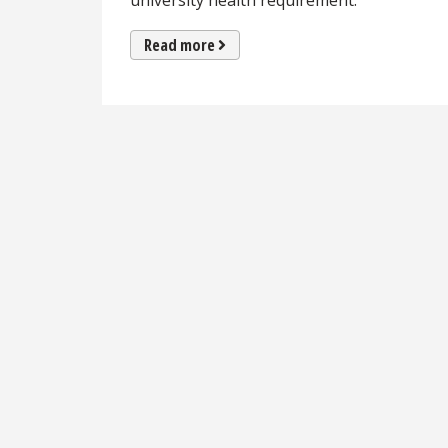
university health requirement.
Read more