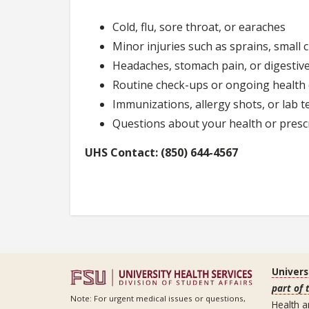
Cold, flu, sore throat, or earaches
Minor injuries such as sprains, small 
Headaches, stomach pain, or digestive
Routine check-ups or ongoing health
Immunizations, allergy shots, or lab t
Questions about your health or presc
UHS Contact: (850) 644-4567
Univers
part of 
Note: For urgent medical issues or questions,
Health a