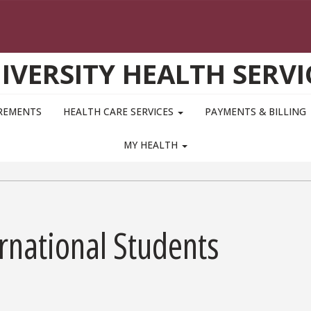
IVERSITY HEALTH SERVI
IREMENTS
HEALTH CARE SERVICES
PAYMENTS & BILLING
MY HEALTH
ernational Students