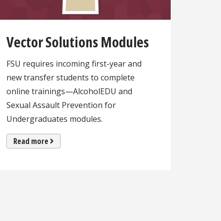
Vector Solutions Modules
FSU requires incoming first-year and
new transfer students to complete
online trainings—AlcoholEDU and
Sexual Assault Prevention for
Undergraduates modules.
Read more