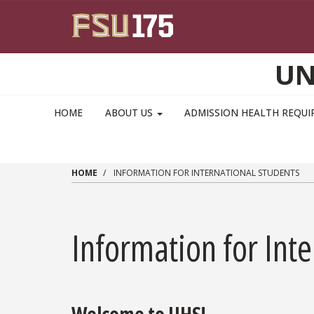
Skip to main content
UN
MAIN NAVIGATION PULLDOWN
HOME
ABOUT US
ADMISSION HEALTH REQU
HOME
INFORMATION FOR INTERNATIONAL STUDENTS
Information for Int
Welcome to UHS!