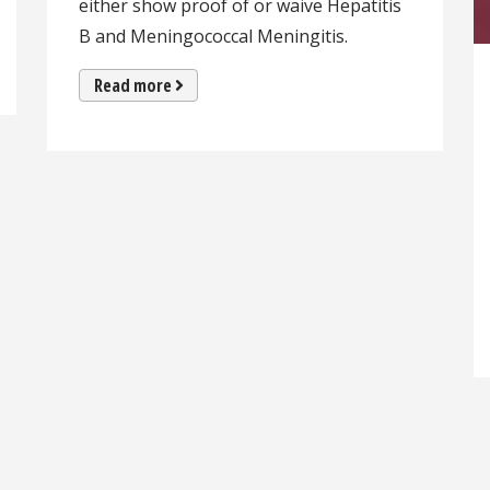
either show proof of or waive Hepatitis
B and Meningococcal Meningitis.
Read more