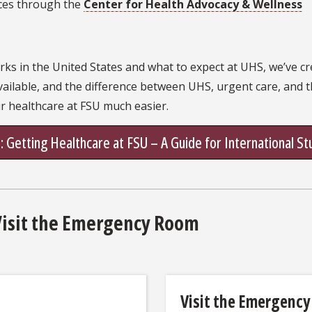
ces through the
Center for Health Advocacy & Wellness
s in the United States and what to expect at UHS, we’ve cre
vailable, and the difference between UHS, urgent care, and
ur healthcare at FSU much easier.
 Getting Healthcare at FSU – A Guide for International S
Visit the Emergency Room
Visit the Emergency