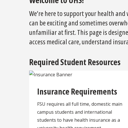
We’re here to support your health and w
can be exciting and sometimes overwh
unfamiliar at first. This page is desig
access medical care, understand insura
Required Student Resources
Insurance Requirements
FSU requires all full time, domestic main
campus students and international
students to have health insurance as a