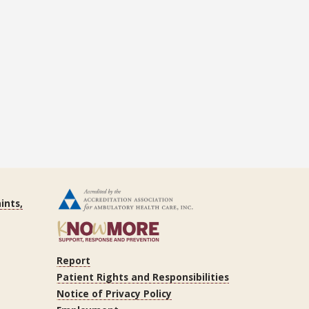
ints,
Report
Patient Rights and Responsibilities
Notice of Privacy Policy