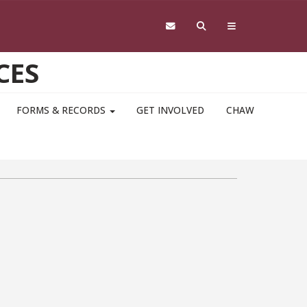
CES
FORMS & RECORDS
GET INVOLVED
CHAW