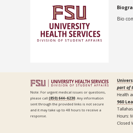
Biogr
Bio com
Univers
part of 
Note: For urgent medical issues or questions,
Health a
please call
(850) 644–6230
. Any information
960 Le
sent through the provided links is not secure
Tallaha
and it may take up to 48 hours to receive a
Hours: M
response.
Closed 