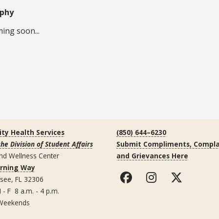
aphy
ing soon...
ity Health Services
(850) 644–6230
the Division of Student Affairs
Submit Compliments, Compla
nd Wellness Center
and Grievances Here
arning Way
ssee, FL 32306
 - F 8 a.m. - 4 p.m.
Weekends