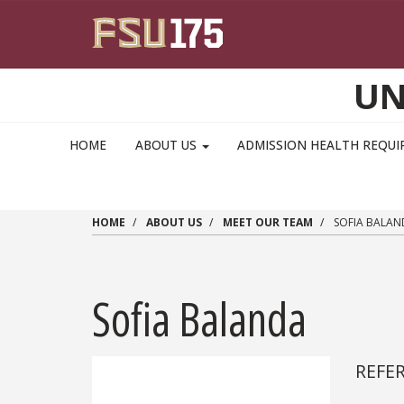
Skip to main content
UN
MAIN NAVIGATION PULLDOWN
HOME
ABOUT US
ADMISSION HEALTH REQU
HOME
ABOUT US
MEET OUR TEAM
SOFIA BALAN
Sofia Balanda
REFE