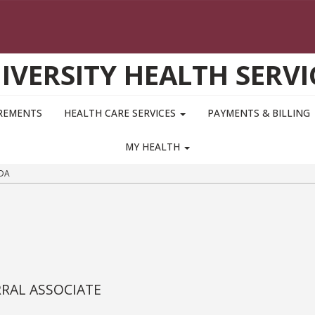
IVERSITY HEALTH SERVI
IREMENTS
HEALTH CARE SERVICES
PAYMENTS & BILLING
MY HEALTH
DA
RRAL ASSOCIATE